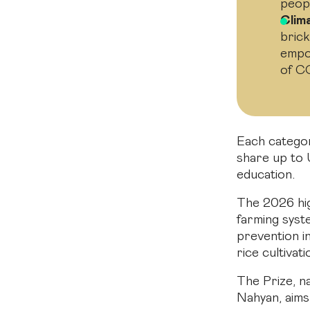
peop
Clim
brick
empo
of C
Each categor
share up to 
education.
The 2026 hig
farming syst
prevention i
rice cultivati
The Prize, n
Nahyan, aims