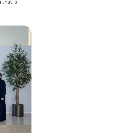
 that is