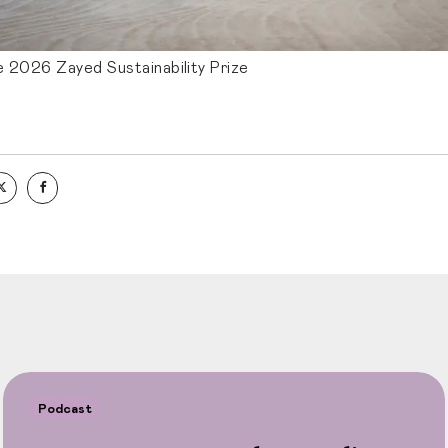
e 2026 Zayed Sustainability Prize
Podcast