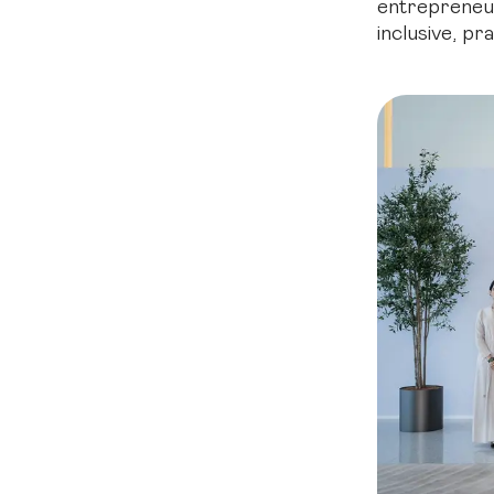
entrepreneur
inclusive, pr