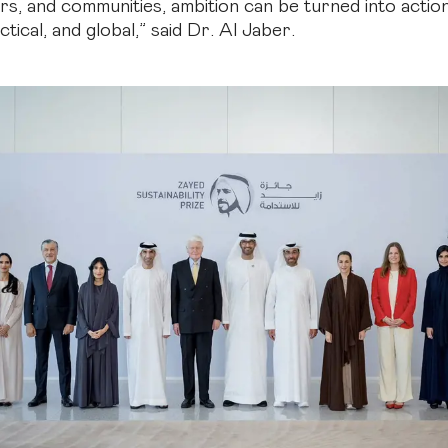
s, and communities, ambition can be turned into action
actical, and global,” said Dr. Al Jaber.