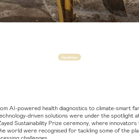
Updates
arming for the futu
agricultural schemes among winners of 2026 Zayed Su
Prize
om AI-powered health diagnostics to climate-smart fa
echnology-driven solutions were under the spotlight 
ayed Sustainability Prize ceremony, where innovators
he world were recognised for tackling some of the pl
ressing challenges.