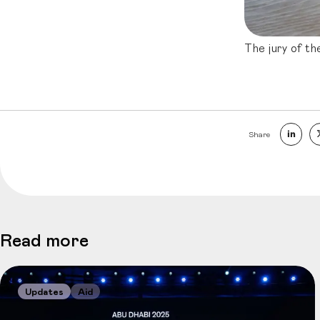
The jury of th
Share
Read more
Updates
Aid