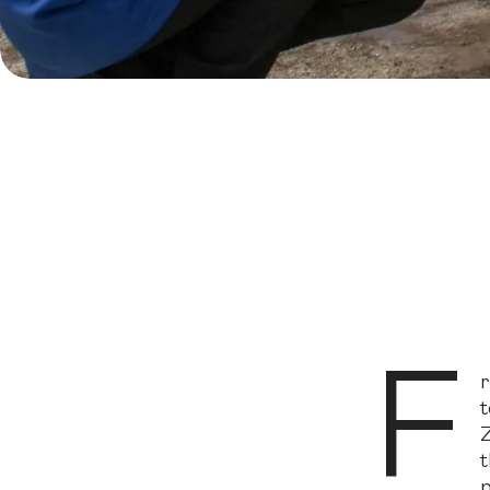
F
Innovative 
F
r
t
Z
t
p