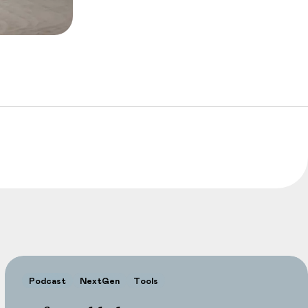
Podcast
NextGen
Tools