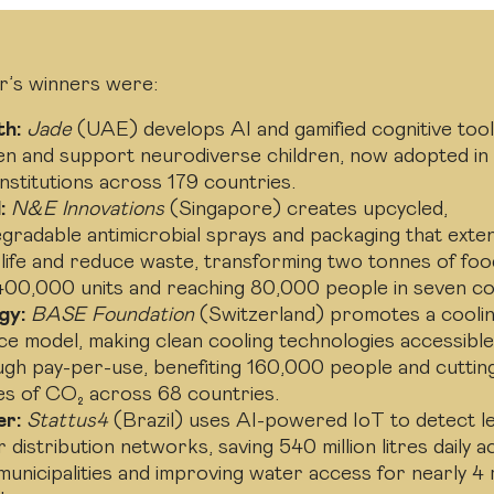
r’s winners were:
th:
Jade
(UAE) develops AI and gamified cognitive tool
en and support neurodiverse children, now adopted in
nstitutions across 179 countries.
:
N&E Innovations
(Singapore) creates upcycled,
gradable antimicrobial sprays and packaging that exte
 life and reduce waste, transforming two tonnes of fo
400,000 units and reaching 80,000 people in seven co
gy:
BASE Foundation
(Switzerland) promotes a coolin
ce model, making clean cooling technologies accessibl
ugh pay-per-use, benefiting 160,000 people and cuttin
es of CO₂ across 68 countries.
r:
Stattus4
(Brazil) uses AI-powered IoT to detect le
 distribution networks, saving 540 million litres daily 
unicipalities and improving water access for nearly 4 m