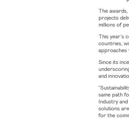
The awards, 
projects deli
millions of p
This year’s 
countries, wi
approaches to
Since its inc
underscoring 
and innovatio
“Sustainabili
same path fo
Industry and
solutions ar
for the comm