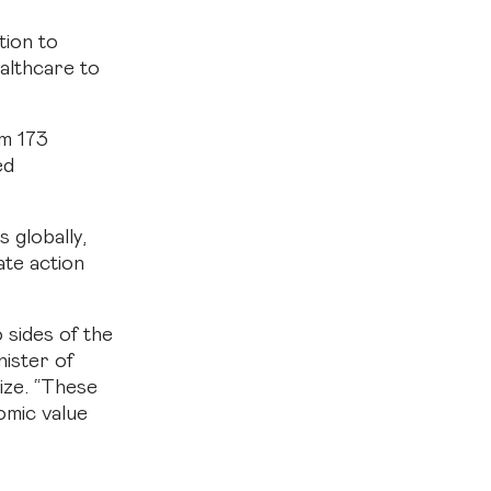
tion to
ealthcare to
om 173
ed
s globally,
ate action
 sides of the
ister of
ize. “These
omic value