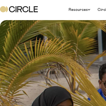
Resources
Circ