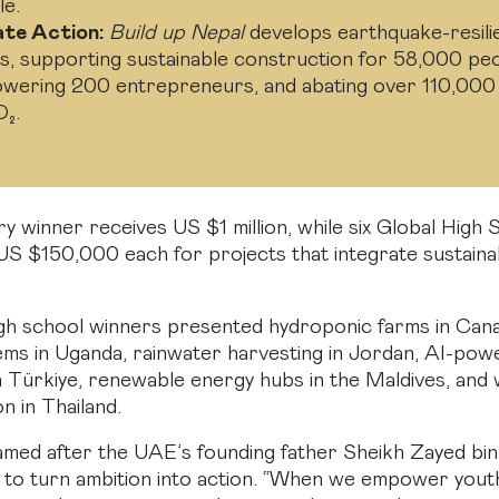
le.
ate Action:
Build up Nepal
develops earthquake-resili
s, supporting sustainable construction for 58,000 peo
wering 200 entrepreneurs, and abating over 110,000
O₂.
y winner receives US $1 million, while six Global High 
US $150,000 each for projects that integrate sustainabi
h school winners presented hydroponic farms in Cana
ems in Uganda, rainwater harvesting in Jordan, AI-powe
n Türkiye, renewable energy hubs in the Maldives, and
on in Thailand.
amed after the UAE’s founding father Sheikh Zayed bin
 to turn ambition into action. “When we empower yout