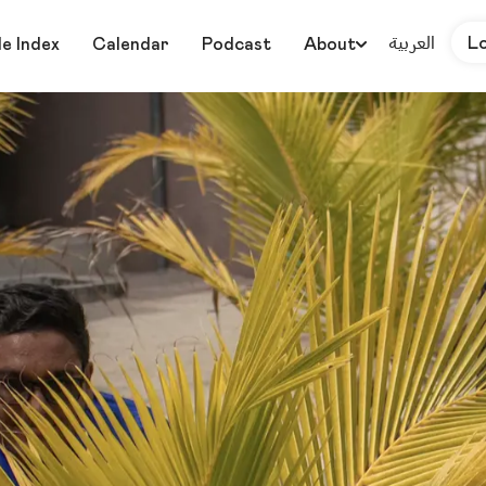
العربية
L
le Index
Calendar
Podcast
About