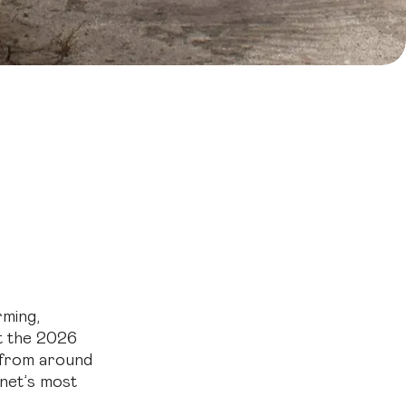
re
stainability
rming,
at the 2026
 from around
anet’s most