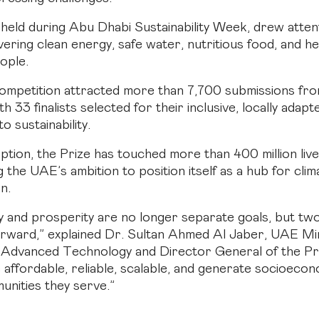
held during Abu Dhabi Sustainability Week, drew atten
vering clean energy, safe water, nutritious food, and h
eople.
competition attracted more than 7,700 submissions fr
th 33 finalists selected for their inclusive, locally adapt
 sustainability.
eption, the Prize has touched more than 400 million live
the UAE’s ambition to position itself as a hub for clim
n.
ty and prosperity are no longer separate goals, but two
rward,” explained Dr. Sultan Ahmed Al Jaber, UAE Min
 Advanced Technology and Director General of the Pr
e affordable, reliable, scalable, and generate socioecon
unities they serve.”