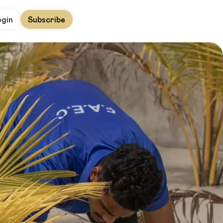
ogin
Subscribe