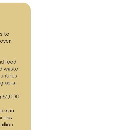
s to
 over
nd food
od waste
untries.
g-as-a-
e
g 81,000
aks in
across
illion