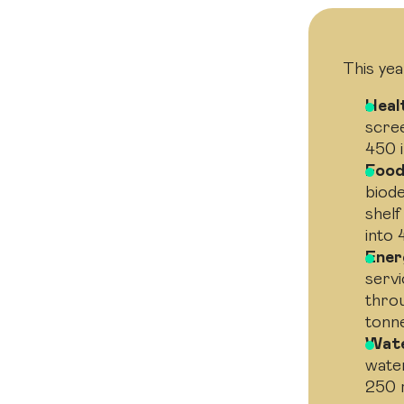
This yea
Heal
scre
450 i
Food
biode
shelf
into 
Ener
servi
thro
tonn
Wate
water
250 m