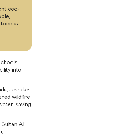
ent eco-
ple,
 tonnes
Schools
lity into
da, circular
red wildfire
 water-saving
 Sultan Al
h,