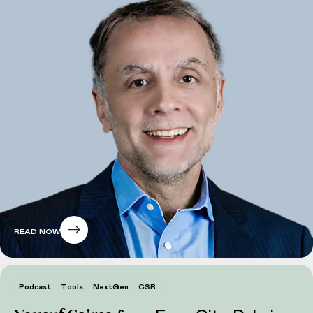
READ NOW
Podcast
Tools
NextGen
CSR