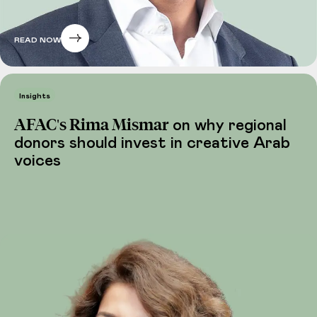
READ NOW
Insights
AFAC's Rima Mismar
on why regional
donors should invest in creative Arab
voices