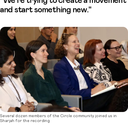
“We're trying to create a movement
and start something new."
Several dozen members of the Circle community joined us in
Sharjah for the recording.