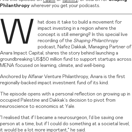
Philanthropy
wherever you get your podcasts.
W
hat does it take to build a movement for
impact investing in a region where the
concept is still emerging? In this special live
recording of the
Shaping Philanthropy
podcast, Nafez Dakkak, Managing Partner of
Anara Impact Capital, shares the story behind launching a
groundbreaking US$50 million fund to support startups across
MENA focused on learning, climate, and well-being.
Anchored by Alfanar Venture Philanthropy, Anara is the first
regionally-backed impact investment fund of its kind.
The episode opens with a personal reflection on growing up in
occupied Palestine and Dakkak’s decision to pivot from
neuroscience to economics at Yale.
“I realised that if I became a neurosurgeon, I'd be saving one
person at a time, but if I could do something at a societal level,
it would be a lot more important," he said.