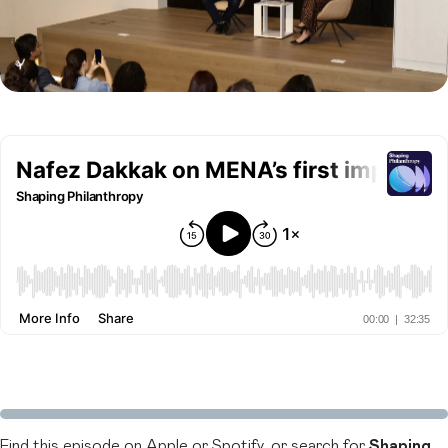
Find this episode on
Apple
or
Spotify
, or search for
Shaping