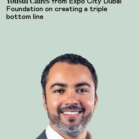
Yousuf Caires
from Expo City Dubai
Foundation on creating a triple
bottom line