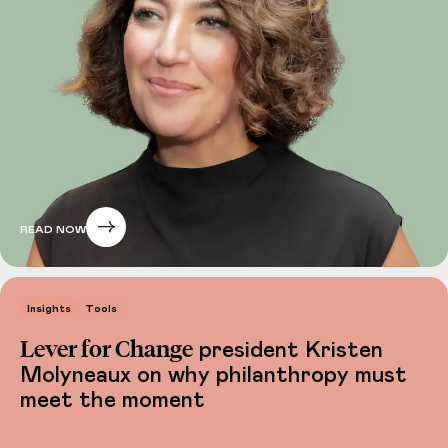
READ NOW
Insights
Tools
Lever for Change
president Kristen
Molyneaux on why philanthropy must
meet the moment