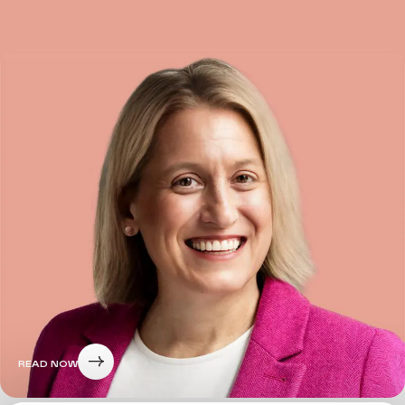
READ NOW