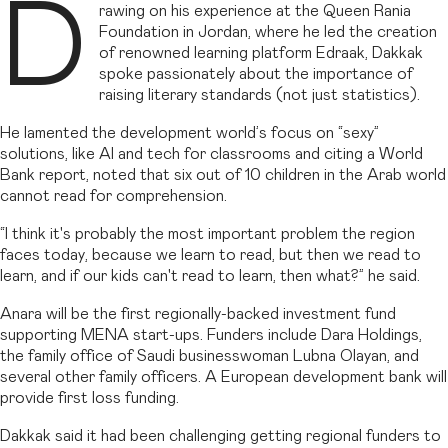
D
rawing on his experience at the Queen Rania
Foundation in Jordan, where he led the creation
of renowned learning platform Edraak, Dakkak
spoke passionately about the importance of
raising literary standards (not just statistics).
He lamented the development world’s focus on “sexy”
solutions, like AI and tech for classrooms and citing a World
Bank report, noted that six out of 10 children in the Arab world
cannot read for comprehension.
“I think it's probably the most important problem the region
faces today, because we learn to read, but then we read to
learn, and if our kids can't read to learn, then what?” he said.
Anara will be the first regionally-backed investment fund
supporting MENA start-ups. Funders include Dara Holdings,
the family office of Saudi businesswoman Lubna Olayan, and
several other family officers. A European development bank will
provide first loss funding.
Dakkak said it had been challenging getting regional funders to