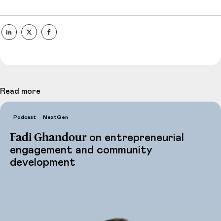
Read more
Podcast
NextGen
Fadi Ghandour
on entrepreneurial
engagement and community
development