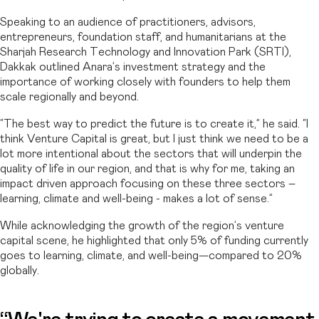
Speaking to an audience of practitioners, advisors,
entrepreneurs, foundation staff, and humanitarians at the
Sharjah Research Technology and Innovation Park (SRTI),
Dakkak outlined Anara’s investment strategy and the
importance of working closely with founders to help them
scale regionally and beyond.
“The best way to predict the future is to create it,” he said. “I
think Venture Capital is great, but I just think we need to be a
lot more intentional about the sectors that will underpin the
quality of life in our region, and that is why for me, taking an
impact driven approach focusing on these three sectors –
learning, climate and well-being - makes a lot of sense.”
While acknowledging the growth of the region’s venture
capital scene, he highlighted that only 5% of funding currently
goes to learning, climate, and well-being—compared to 20%
globally.