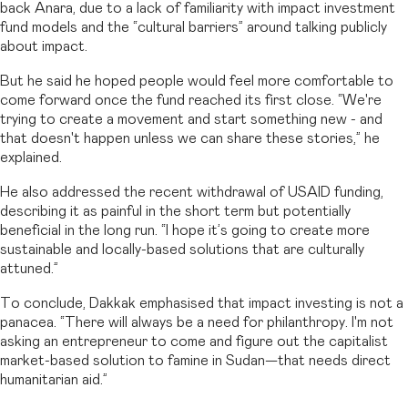
back Anara, due to a lack of familiarity with impact investment
fund models and the “cultural barriers” around talking publicly
about impact.
But he said he hoped people would feel more comfortable to
come forward once the fund reached its first close. “We're
trying to create a movement and start something new - and
that doesn't happen unless we can share these stories,” he
explained.
He also addressed the recent withdrawal of USAID funding,
describing it as painful in the short term but potentially
beneficial in the long run. “I hope it’s going to create more
sustainable and locally-based solutions that are culturally
attuned.”
To conclude, Dakkak emphasised that impact investing is not a
panacea. “There will always be a need for philanthropy. I'm not
asking an entrepreneur to come and figure out the capitalist
market-based solution to famine in Sudan—that needs direct
humanitarian aid.”