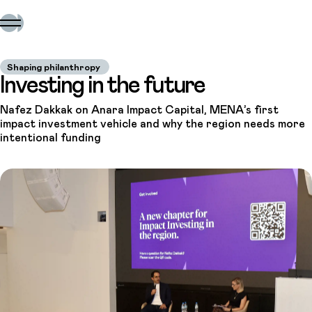
Shaping philanthropy
Investing in the future
Nafez Dakkak on Anara Impact Capital, MENA’s first
impact investment vehicle and why the region needs more
intentional funding