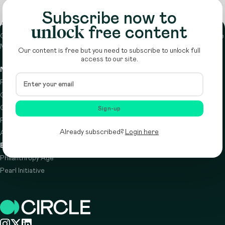
Subscribe now to
About
unlock
free content
Circle is a peer-to-peer network that supports funders from across the
Middle East to do more with their giving.
Learn more here
Our content is free but you need to subscribe to unlock full
access to our site.
Navigation
Details
Resources
Terms & conditions
Circle Index
Privacy policy
Calendar
Cookie policy
Sign-up
Podcast
Already subscribed?
Login here
About
Brought to you by
Philanthropy Age
Pearl Initiative