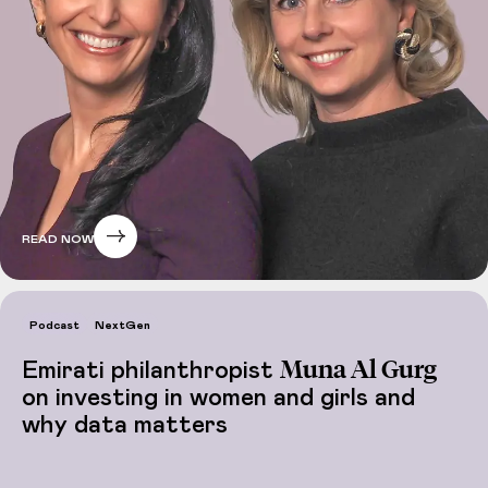
READ NOW
Podcast
NextGen
Muna Al Gurg
Emirati philanthropist
on investing in women and girls and
why data matters