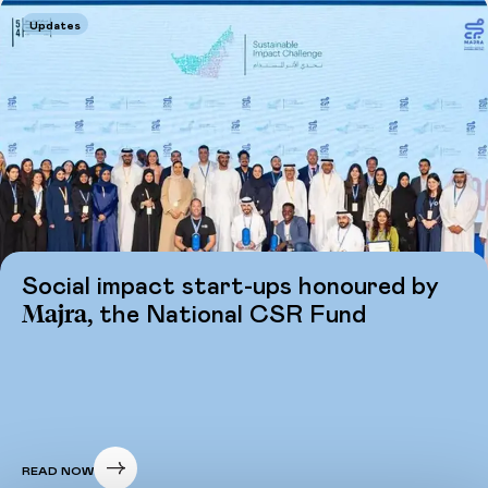
Updates
Social impact start-ups honoured by
Majra,
the National CSR Fund
READ NOW