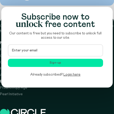
Subscribe now to
About
unlock
free content
Circle is a peer-to-peer network that supports funders from across the
Middle East to do more with their giving.
Learn more here
Our content is free but you need to subscribe to unlock full
access to our site.
Navigation
Details
Resources
Terms & conditions
Circle Index
Privacy policy
Calendar
Cookie policy
Sign-up
Podcast
Already subscribed?
Login here
About
Brought to you by
Philanthropy Age
Pearl Initiative