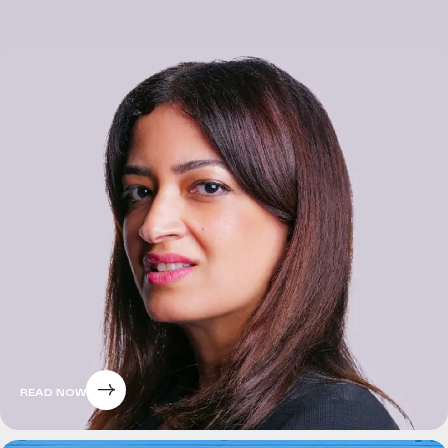
READ NOW