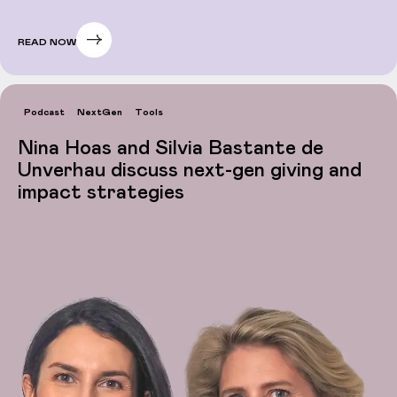
READ NOW
Podcast
NextGen
Tools
Nina Hoas and Silvia Bastante de
Unverhau discuss next-gen giving and
impact strategies