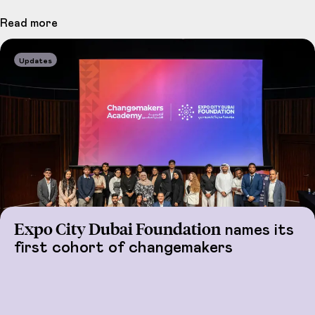
Read more
Updates
Expo City Dubai Foundation
names its
first cohort of changemakers