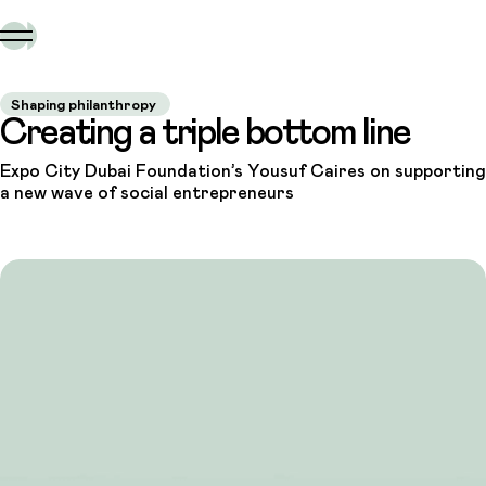
Shaping philanthropy
Creating a triple bottom line
Expo City Dubai Foundation’s Yousuf Caires on supporting
a new wave of social entrepreneurs