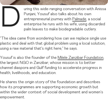
D
uring this wide-ranging conversation with Anissa
Punjani, Yousuf also talks about his own
entrepreneurial journey with
Palmade
, a social
enterprise he runs with his wife, using discarded
palm leaves to make biodegradable cutlery.
“The idea came from wondering how can we replace single use
plastic and deal with that global problem using a local solution,
using a raw material that's right here,” he says.
Yousuf is also the founder of the
Milele Zanzibar Foundation
,
the largest NGO in Zanzibar, whose mission is to better
channel diaspora and Gulf funding to accelerate progress in
health, livelihoods, and education.
He shares the origin story of the foundation and describes
how its programmes are supporting economic growth but
within the wider context of social development and women’s
empowerment.