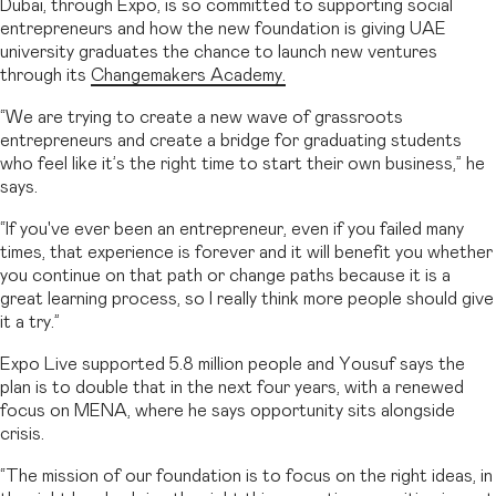
Dubai, through Expo, is so committed to supporting social
entrepreneurs and how the new foundation is giving UAE
university graduates the chance to launch new ventures
through its
Changemakers Academy.
“We are trying to create a new wave of grassroots
entrepreneurs and create a bridge for graduating students
who feel like it’s the right time to start their own business,” he
says.
“If you've ever been an entrepreneur, even if you failed many
times, that experience is forever and it will benefit you whether
you continue on that path or change paths because it is a
great learning process, so I really think more people should give
it a try.”
Expo Live supported 5.8 million people and Yousuf says the
plan is to double that in the next four years, with a renewed
focus on MENA, where he says opportunity sits alongside
crisis.
“The mission of our foundation is to focus on the right ideas, in