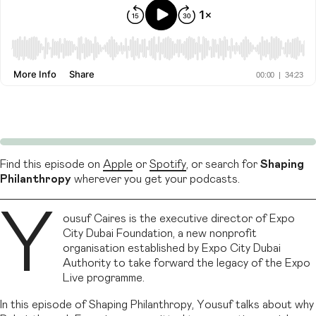
Find this episode on
Apple
or
Spotify
, or search for
Shaping
Philanthropy
wherever you get your podcasts.
Y
ousuf Caires is the executive director of Expo
City Dubai Foundation, a new nonprofit
organisation established by Expo City Dubai
Authority to take forward the legacy of the Expo
Live programme.
In this episode of Shaping Philanthropy, Yousuf talks about why