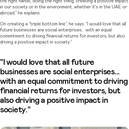
the right hands, doing the right thing, creating a positive impact
in our society or in the environment, whether it's in the UAE or
abroad,” he explains.
On creating a “triple bottom line”, he says: “I would love that all
future businesses are social enterprises.. .with an equal
commitment to driving financial returns for investors, but also
driving a positive impact in society.”
"I would love that all future
businesses are social enterprises...
with an equal commitment to driving
financial returns for investors, but
also driving a positive impact in
society."