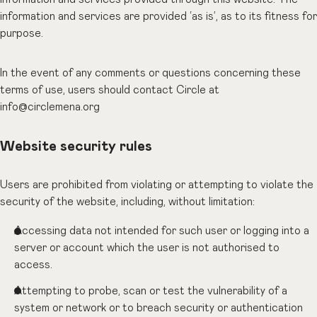
information and services are provided ‘as is’, as to its fitness for
purpose.
In the event of any comments or questions concerning these
terms of use, users should contact Circle at
info@circlemena.org
Website security rules
Users are prohibited from violating or attempting to violate the
security of the website, including, without limitation:
Accessing data not intended for such user or logging into a
server or account which the user is not authorised to
access.
Attempting to probe, scan or test the vulnerability of a
system or network or to breach security or authentication