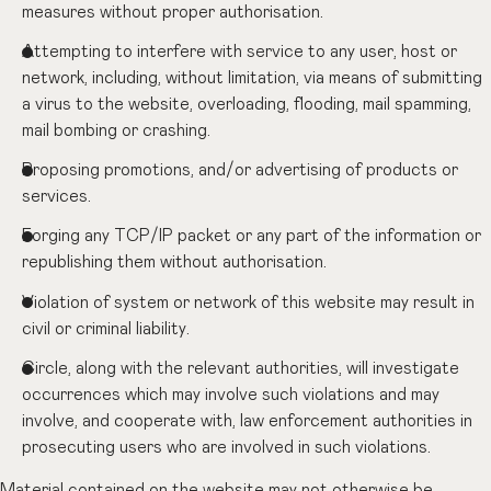
measures without proper authorisation.
Attempting to interfere with service to any user, host or
network, including, without limitation, via means of submitting
a virus to the website, overloading, flooding, mail spamming,
mail bombing or crashing.
Proposing promotions, and/or advertising of products or
services.
Forging any TCP/IP packet or any part of the information or
republishing them without authorisation.
Violation of system or network of this website may result in
civil or criminal liability.
Circle, along with the relevant authorities, will investigate
occurrences which may involve such violations and may
involve, and cooperate with, law enforcement authorities in
prosecuting users who are involved in such violations.
Material contained on the website may not otherwise be