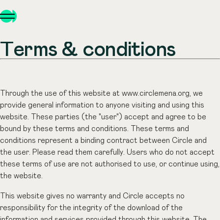
Terms & conditions
Through the use of this website at www.circlemena.org, we
provide general information to anyone visiting and using this
website. These parties (the "user") accept and agree to be
bound by these terms and conditions. These terms and
conditions represent a binding contract between Circle and
the user. Please read them carefully. Users who do not accept
these terms of use are not authorised to use, or continue using,
the website.
This website gives no warranty and Circle accepts no
responsibility for the integrity of the download of the
information and services provided through this website. The