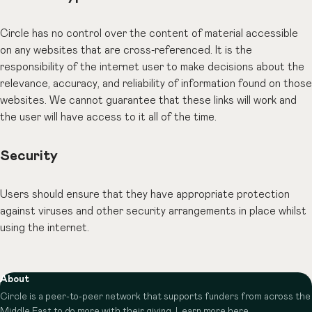
Circle has no control over the content of material accessible
on any websites that are cross-referenced. It is the
responsibility of the internet user to make decisions about the
relevance, accuracy, and reliability of information found on those
websites. We cannot guarantee that these links will work and
the user will have access to it all of the time.
Security
Users should ensure that they have appropriate protection
against viruses and other security arrangements in place whilst
using the internet.
About
Circle is a peer-to-peer network that supports funders from across the
Middle East to do more with their giving.
Learn more here