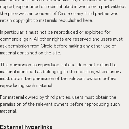
copied, reproduced or redistributed in whole or in part without
the prior written consent of Circle or any third parties who
retain copyright to materials republished here.
In particular it must not be reproduced or exploited for
commercial gain. All other rights are reserved and users must
ask permission from Circle before making any other use of
material contained on the site.
This permission to reproduce material does not extend to
material identified as belonging to third parties, where users
must obtain the permission of the relevant owners before
reproducing such material.
For material owned by third parties, users must obtain the
permission of the relevant owners before reproducing such
material.
External hyperlinks