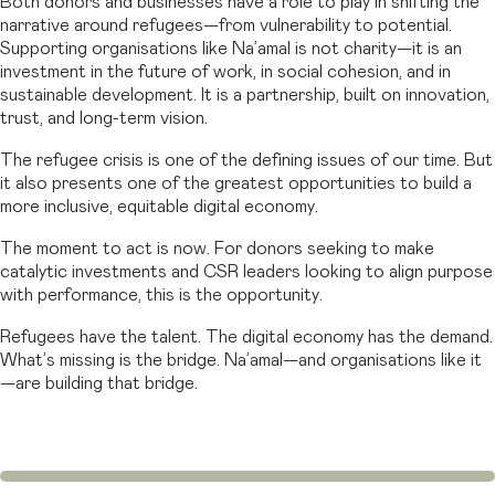
Both donors and businesses have a role to play in shifting the
narrative around refugees—from vulnerability to potential.
Supporting organisations like Na’amal is not charity—it is an
investment in the future of work, in social cohesion, and in
sustainable development. It is a partnership, built on innovation,
trust, and long-term vision.
The refugee crisis is one of the defining issues of our time. But
it also presents one of the greatest opportunities to build a
more inclusive, equitable digital economy.
The moment to act is now. For donors seeking to make
catalytic investments and CSR leaders looking to align purpose
with performance, this is the opportunity.
Refugees have the talent. The digital economy has the demand.
What’s missing is the bridge. Na’amal—and organisations like it
—are building that bridge.