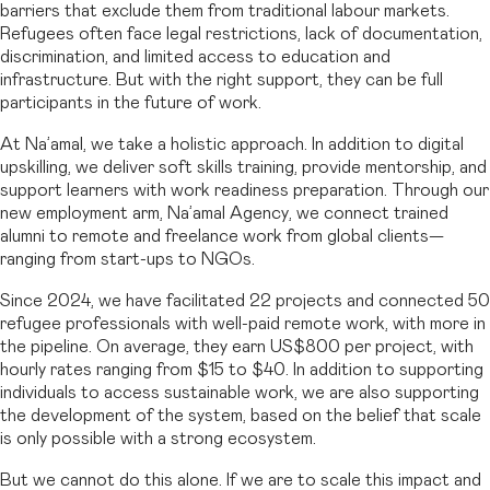
barriers that exclude them from traditional labour markets.
Refugees often face legal restrictions, lack of documentation,
discrimination, and limited access to education and
infrastructure. But with the right support, they can be full
participants in the future of work.
At Na’amal, we take a holistic approach. In addition to digital
upskilling, we deliver soft skills training, provide mentorship, and
support learners with work readiness preparation. Through our
new employment arm, Na’amal Agency, we connect trained
alumni to remote and freelance work from global clients—
ranging from start-ups to NGOs.
Since 2024, we have facilitated 22 projects and connected 50
refugee professionals with well-paid remote work, with more in
the pipeline. On average, they earn US$800 per project, with
hourly rates ranging from $15 to $40. In addition to supporting
individuals to access sustainable work, we are also supporting
the development of the system, based on the belief that scale
is only possible with a strong ecosystem.
But we cannot do this alone. If we are to scale this impact and