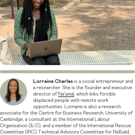
Lorraine Charles
is a social entrepreneur and
a researcher. She is the founder and executive
director of
Na'amal
, which links forcibly
displaced people with remote work
opportunities. Lorraine is also a research
associate for the Centre for Business Research, University of
Cambridge, a consultant at the International Labour
Organisation (ILO), and a member of the International Rescue
Committee (IRC) Technical Advisory Committee for ReBuild,