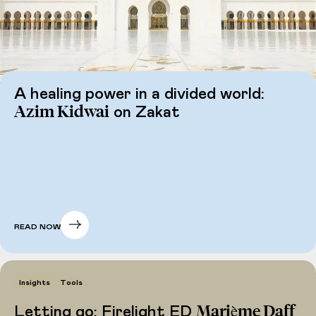
A healing power in a divided world:
Azim Kidwai
on Zakat
READ NOW
Insights
Tools
Marième Daff
Letting go: Firelight ED