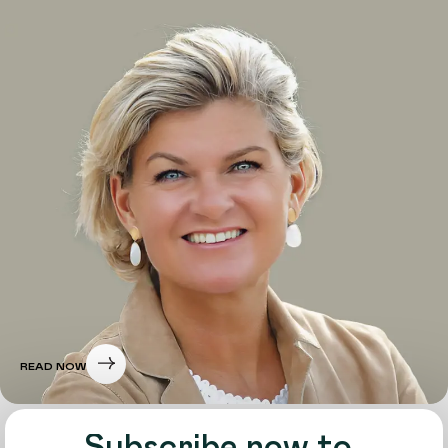
READ NOW