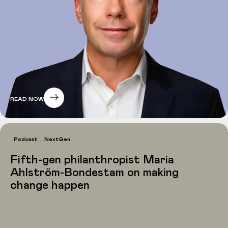
READ NOW
Podcast
NextGen
Fifth-gen philanthropist Maria
Ahlström-Bondestam on making
change happen