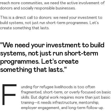
reach more communities, we need the active involvement of
donors and socially responsible businesses.
This is a direct call to donors: we need your investment to
build systems, not just run short-term programmes. Let’s
create something that lasts.
"We need your investment to build
systems, not just run short-term
programmes. Let’s create
something that lasts."
F
unding for refugee livelihoods is too often
fragmented, short-term, or overly focused on basic
skills. But digital work requires more than just basic
training—it needs infrastructure, mentorship,
employer engagement, and long-term follow-up.