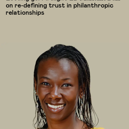
on re-defining trust in philanthropic
relationships