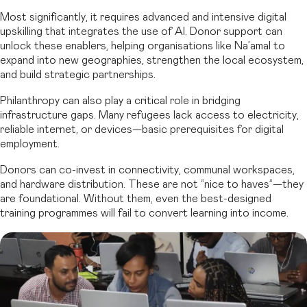
Most significantly, it requires advanced and intensive digital
upskilling that integrates the use of AI. Donor support can
unlock these enablers, helping organisations like Na’amal to
expand into new geographies, strengthen the local ecosystem,
and build strategic partnerships.
Philanthropy can also play a critical role in bridging
infrastructure gaps. Many refugees lack access to electricity,
reliable internet, or devices—basic prerequisites for digital
employment.
Donors can co-invest in connectivity, communal workspaces,
and hardware distribution. These are not “nice to haves”—they
are foundational. Without them, even the best-designed
training programmes will fail to convert learning into income.