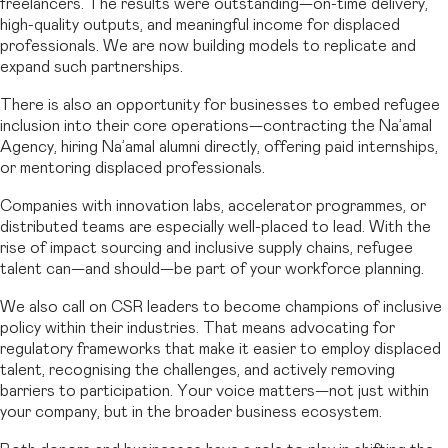
freelancers. The results were outstanding—on-time delivery,
high-quality outputs, and meaningful income for displaced
professionals. We are now building models to replicate and
expand such partnerships.
There is also an opportunity for businesses to embed refugee
inclusion into their core operations—contracting the Na’amal
Agency, hiring Na’amal alumni directly, offering paid internships,
or mentoring displaced professionals.
Companies with innovation labs, accelerator programmes, or
distributed teams are especially well-placed to lead. With the
rise of impact sourcing and inclusive supply chains, refugee
talent can—and should—be part of your workforce planning.
We also call on CSR leaders to become champions of inclusive
policy within their industries. That means advocating for
regulatory frameworks that make it easier to employ displaced
talent, recognising the challenges, and actively removing
barriers to participation. Your voice matters—not just within
your company, but in the broader business ecosystem.