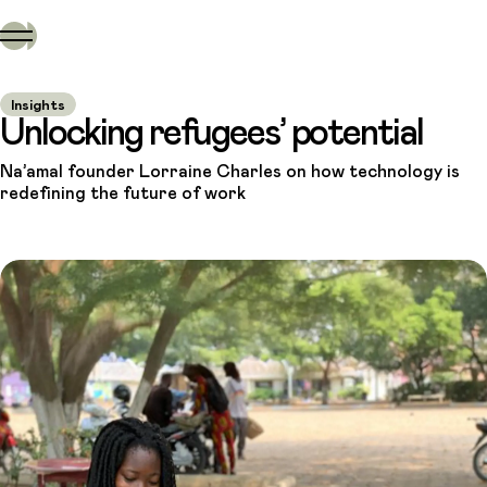
Insights
Unlocking refugees’ potential
Na’amal founder Lorraine Charles on how technology is
redefining the future of work