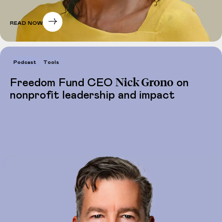
READ NOW
Podcast
Tools
Nick Grono
Freedom Fund CEO
on
nonprofit leadership and impact