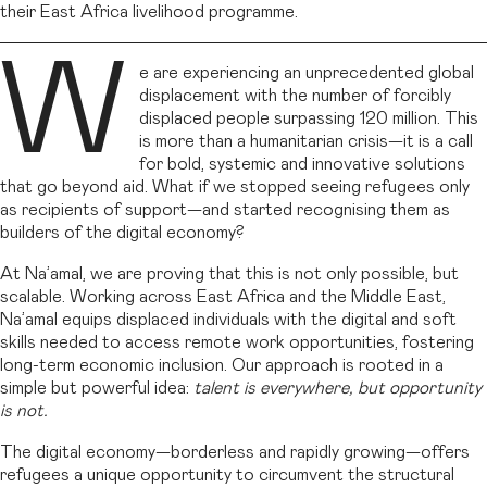
their East Africa livelihood programme.
W
e are experiencing an unprecedented global
displacement with the number of forcibly
displaced people surpassing 120 million. This
is more than a humanitarian crisis—it is a call
for bold, systemic and innovative solutions
that go beyond aid. What if we stopped seeing refugees only
as recipients of support—and started recognising them as
builders of the digital economy?
At Na’amal, we are proving that this is not only possible, but
scalable. Working across East Africa and the Middle East,
Na’amal equips displaced individuals with the digital and soft
skills needed to access remote work opportunities, fostering
long-term economic inclusion. Our approach is rooted in a
simple but powerful idea:
talent is everywhere, but opportunity
is not.
The digital economy—borderless and rapidly growing—offers
refugees a unique opportunity to circumvent the structural