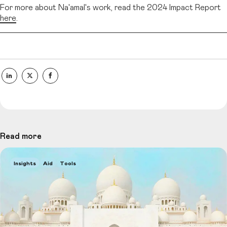
For more about Na'amal's work, read the 2024 Impact Report
here
.
Read more
Insights
Aid
Tools