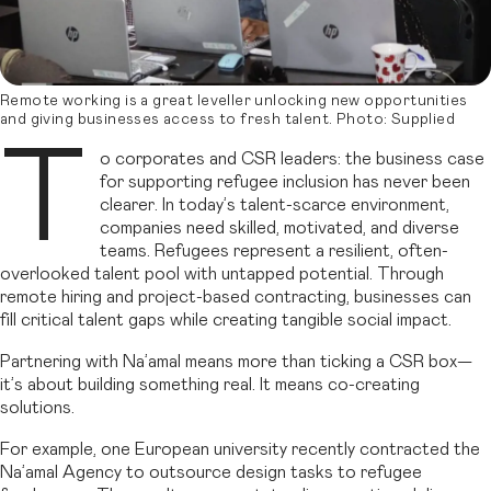
Remote working is a great leveller unlocking new opportunities
and giving businesses access to fresh talent. Photo: Supplied
T
o corporates and CSR leaders: the business case
for supporting refugee inclusion has never been
clearer. In today’s talent-scarce environment,
companies need skilled, motivated, and diverse
teams. Refugees represent a resilient, often-
overlooked talent pool with untapped potential. Through
remote hiring and project-based contracting, businesses can
fill critical talent gaps while creating tangible social impact.
Partnering with Na’amal means more than ticking a CSR box—
it’s about building something real. It means co-creating
solutions.
For example, one European university recently contracted the
Na’amal Agency to outsource design tasks to refugee