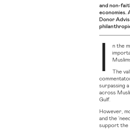
and non-fait
economies. A
Donor Advise
philanthropi
I
n the m
importa
Muslims
The val
commentator 
surpassing a 
across Musli
Gulf.
However, mos
and the ‘nee
support the 