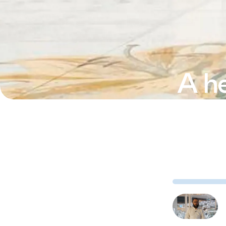
A he
Azim Kidwa
about bui