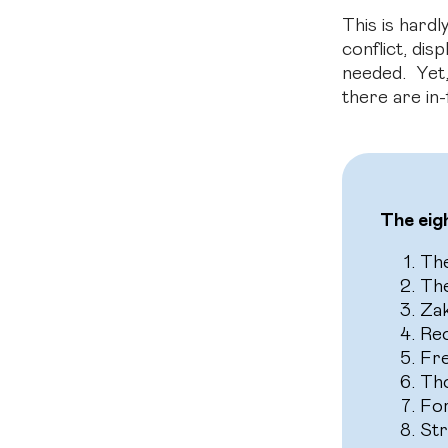
This is hard
conflict, di
needed. Yet,
there are in-
The eig
Th
Th
Zak
Rec
Fre
Tho
For
Str