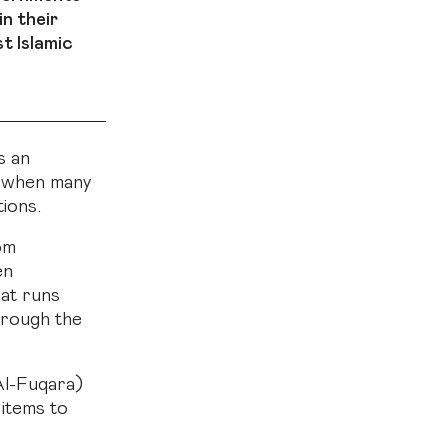
in their
t Islamic
s an
e when many
tions.
om
en
hat runs
hrough the
Al-Fuqara)
 items to