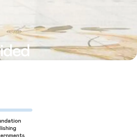
vided
needy. It’s
 flourish.
undation
lishing
overnments