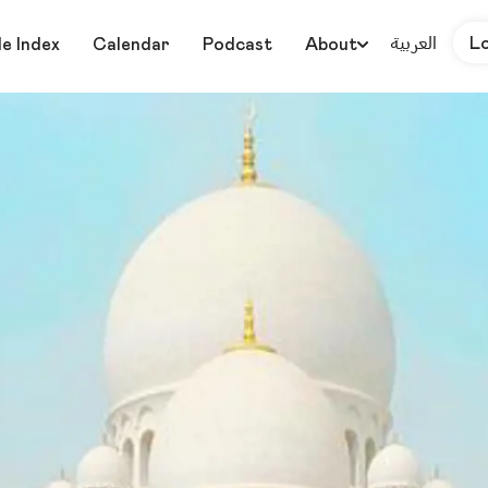
العربية
L
le Index
Calendar
Podcast
About