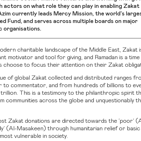
h actors on what role they can play in enabling Zakat 
zim currently leads Mercy Mission, the world's larges
d Fund, and serves across multiple boards on major
c organisations.
odern charitable landscape of the Middle East, Zakat i
nt motivator and tool for giving, and Ramadan is a tim
 choose to focus their attention on their Zakat obliga
ue of global Zakat collected and distributed ranges fr
to commentator, and from hundreds of billions to ev
trillion. This is a testimony to the philanthropic spirit t
m communities across the globe and unquestionably t
t Zakat donations are directed towards the ‘poor’ (
dy’ (Al-Masakeen) through humanitarian relief or basic
most vulnerable in society.