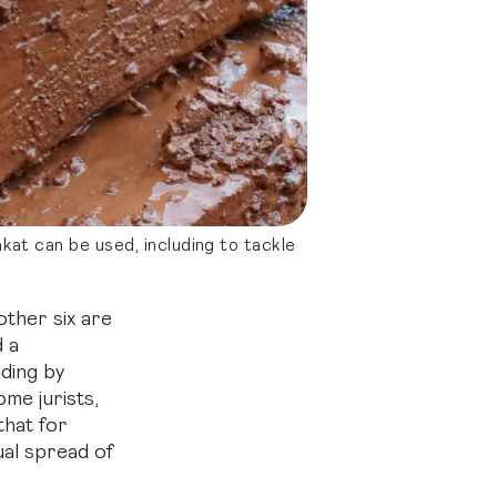
at can be used, including to tackle
 other six are
d a
ding by
me jurists,
that for
ual spread of