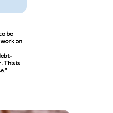
to be
o work on
debt-
 This is
e."