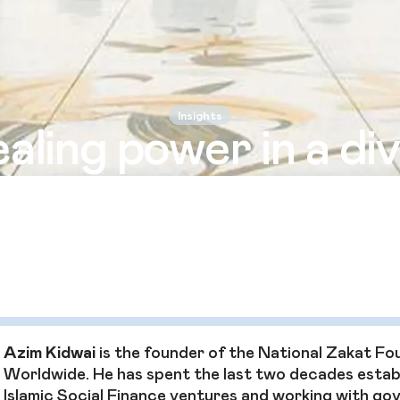
Insights
aling power in a di
world
i says Zakat is about more than helping the poor and 
lding a strong, united civil society where everyone can
Azim Kidwai
is the founder of the National Zakat Fo
Worldwide. He has spent the last two decades estab
Islamic Social Finance ventures and working with g