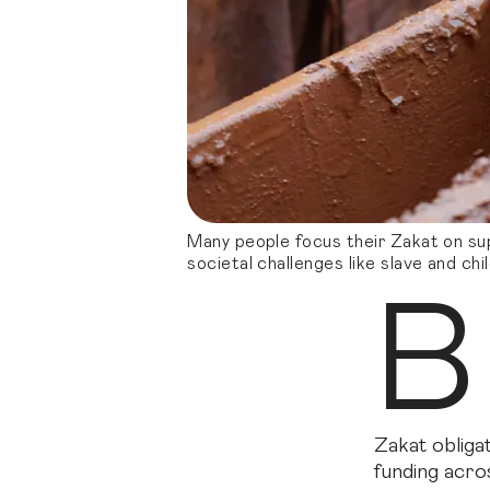
Many people focus their Zakat on sup
societal challenges like slave and chi
B
Zakat obligat
funding acro