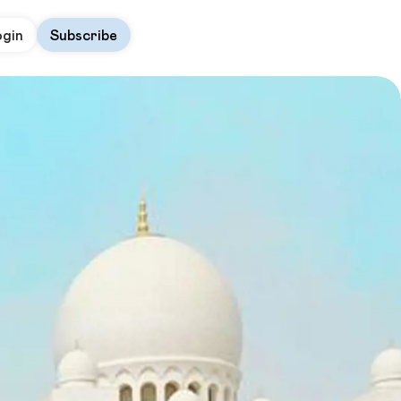
ogin
Subscribe