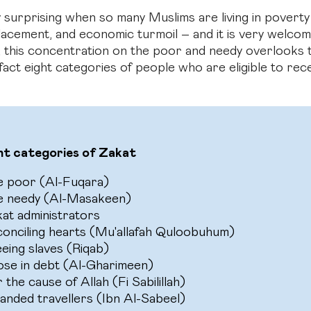
ly surprising when so many Muslims are living in poverty
splacement, and economic turmoil – and it is very welc
 this concentration on the poor and needy overlooks t
fact eight categories of people who are eligible to rec
ht categories of Zakat
e poor (Al-Fuqara)
e needy (Al-Masakeen)
at administrators
onciling hearts (Mu'allafah Quloobuhum)
eing slaves (Riqab)
se in debt (Al-Gharimeen)
 the cause of Allah (Fi Sabilillah)
anded travellers (Ibn Al-Sabeel)