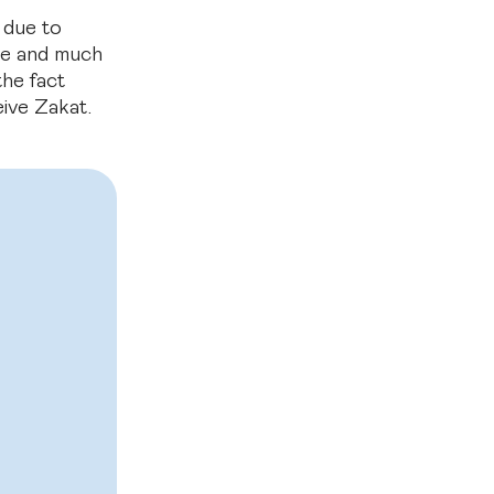
 due to
ome and much
he fact
eive Zakat.