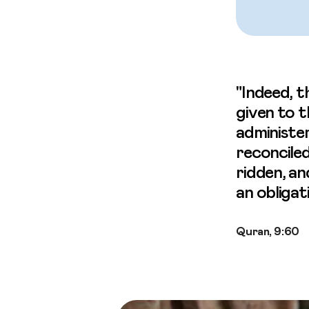
"Indeed, t
given to 
administer
reconciled
ridden, an
an obligat
Quran, 9:60