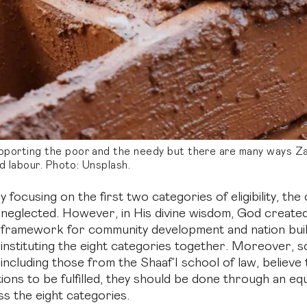
porting the poor and the needy but there are many ways Zak
ld labour. Photo: Unsplash.
y focusing on the first two categories of eligibility, the
neglected. However, in His divine wisdom, God create
framework for community development and nation buil
instituting the eight categories together. Moreover, so
including those from the Shaaf’I school of law, believe 
ions to be fulfilled, they should be done through an eq
ss the eight categories.