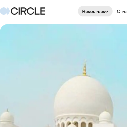
Resources
Circ