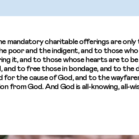
he mandatory charitable offerings are only 
the poor and the indigent, and to those wh
ing it, and to those whose hearts are to be
, and to free those in bondage, and to the 
d for the cause of God, and to the wayfarer.
ion from God. And God is all-knowing, all-wis