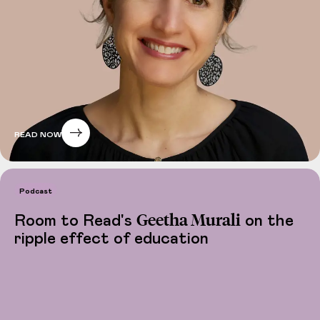
READ NOW
Podcast
Geetha Murali
Room to Read's
on the
ripple effect of education