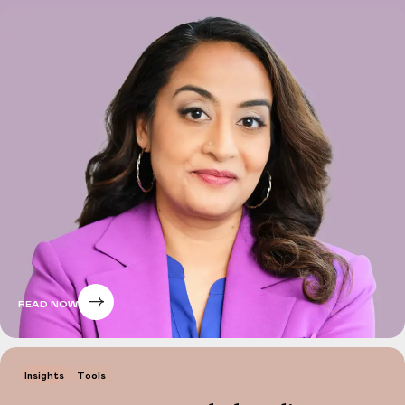
READ NOW
Insights
Tools