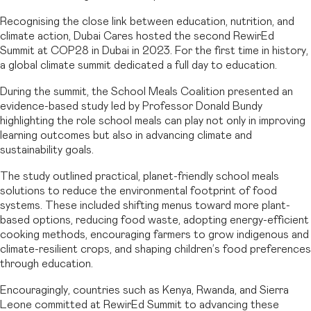
Recognising the close link between education, nutrition, and
climate action, Dubai Cares hosted the second RewirEd
Summit at COP28 in Dubai in 2023. For the first time in history,
a global climate summit dedicated a full day to education.
During the summit, the School Meals Coalition presented an
evidence-based study led by Professor Donald Bundy
highlighting the role school meals can play not only in improving
learning outcomes but also in advancing climate and
sustainability goals.
The study outlined practical, planet-friendly school meals
solutions to reduce the environmental footprint of food
systems. These included shifting menus toward more plant-
based options, reducing food waste, adopting energy-efficient
cooking methods, encouraging farmers to grow indigenous and
climate-resilient crops, and shaping children’s food preferences
through education.
Encouragingly, countries such as Kenya, Rwanda, and Sierra
Leone committed at RewirEd Summit to advancing these