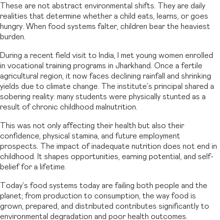
These are not abstract environmental shifts. They are daily
realities that determine whether a child eats, learns, or goes
hungry. When food systems falter, children bear the heaviest
burden.
During a recent field visit to India, I met young women enrolled
in vocational training programs in Jharkhand. Once a fertile
agricultural region, it now faces declining rainfall and shrinking
yields due to climate change. The institute’s principal shared a
sobering reality: many students were physically stunted as a
result of chronic childhood malnutrition.
This was not only affecting their health but also their
confidence, physical stamina, and future employment
prospects. The impact of inadequate nutrition does not end in
childhood. It shapes opportunities, earning potential, and self-
belief for a lifetime.
Today’s food systems today are failing both people and the
planet; from production to consumption, the way food is
grown, prepared, and distributed contributes significantly to
environmental degradation and poor health outcomes.