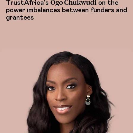
Ogo Chukwudi
TrustAfrica's
on the
power imbalances between funders and
grantees