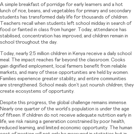
A simple breakfast of porridge for early learners and a hot
lunch of rice, beans, and vegetables for primary and secondary
students has transformed daily life for thousands of children.
Teachers recall when students left school midday in search of
food or fainted in class from hunger. Today, attendance has
stabilised, concentration has improved, and children remain in
school throughout the day.
Today, nearly 2.5 million children in Kenya receive a daily school
meal. The impact reaches far beyond the classroom. Cooks
gain dignified employment, local farmers benefit from reliable
markets, and many of these opportunities are held by women.
Families experience greater stability, and entire communities
are strengthened. School meals don’t just nourish children; they
create ecosystems of opportunity.
Despite this progress, the global challenge remains immense.
Nearly one quarter of the world’s population is under the age
of fifteen. If children do not receive adequate nutrition early in
life, we risk raising a generation constrained by poor health,
reduced learning, and limited economic opportunity. The human
cost of inaction will not only be measured in statistics but in