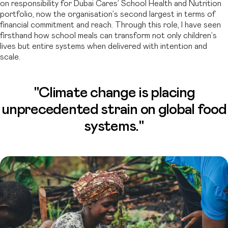
on responsibility for Dubai Cares’ School Health and Nutrition
portfolio, now the organisation’s second largest in terms of
financial commitment and reach. Through this role, I have seen
firsthand how school meals can transform not only children’s
lives but entire systems when delivered with intention and
scale.
"Climate change is placing
unprecedented strain on global food
systems."