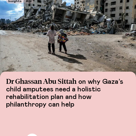
Insights
Aid
Dr Ghassan Abu Sittah
on why Gaza’s
child amputees need a holistic
rehabilitation plan and how
philanthropy can help