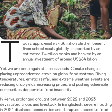
T
oday, approximately 466 million children benefit
from school meals globally, supported by an
estimated 7.4 million cooks and backed by an
annual investment of around US$84 billion.
Yet we are once again at a crossroads. Climate change is
placing unprecedented strain on global food systems. Rising
temperatures, erratic rainfall, and extreme weather events are
reducing crop yields, increasing prices, and pushing vulnerable
communities deeper into food insecurity.
In Kenya, prolonged drought between 2022 and 2023
devastated crops and livestock. In Bangladesh, severe flooding
in 2024 displaced communities and disrupted access to food.