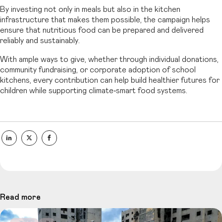
By investing not only in meals but also in the kitchen
infrastructure that makes them possible, the campaign helps
ensure that nutritious food can be prepared and delivered
reliably and sustainably.
With ample ways to give, whether through individual donations,
community fundraising, or corporate adoption of school
kitchens, every contribution can help build healthier futures for
children while supporting climate‑smart food systems.
Read more