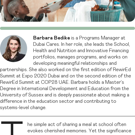
Barbara
Bedike
is a Programs Manager at
Dubai Cares. In her role, she leads the School,
Health and Nutrition and Innovative Financing
portfolios, manages programs, and works on
developing meaningful relationships and
partnerships. She also worked on the first edition of RewirEd
Summit at Expo 2020 Dubai and on the second edition of the
RewirEd Summit at COP28 UAE. Barbara holds a Master’s
Degree in International Development and Education from the
University of Sussex and is deeply passionate about making a
difference in the education sector and contributing to
systems-level change.
he simple act of sharing a meal at school often
evokes cherished memories. Yet the significance