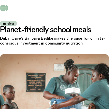
Insights
Planet-friendly school meals
Dubai Care’s Barbara Bedike makes the case for climate-
conscious investment in community nutrition