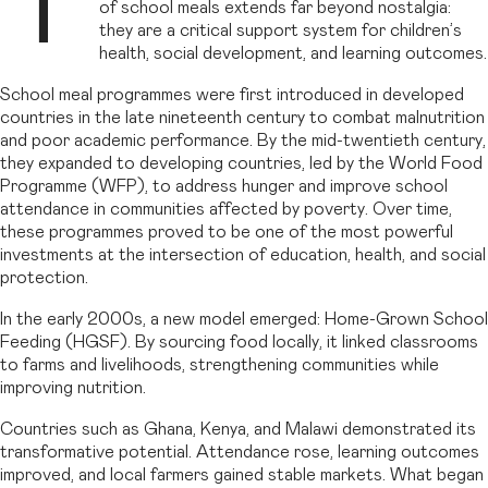
T
of school meals extends far beyond nostalgia:
they are a critical support system for children’s
health, social development, and learning outcomes.
School meal programmes were first introduced in developed
countries in the late nineteenth century to combat malnutrition
and poor academic performance. By the mid-twentieth century,
they expanded to developing countries, led by the World Food
Programme (WFP), to address hunger and improve school
attendance in communities affected by poverty. Over time,
these programmes proved to be one of the most powerful
investments at the intersection of education, health, and social
protection.
In the early 2000s, a new model emerged: Home-Grown School
Feeding (HGSF). By sourcing food locally, it linked classrooms
to farms and livelihoods, strengthening communities while
improving nutrition.
Countries such as Ghana, Kenya, and Malawi demonstrated its
transformative potential. Attendance rose, learning outcomes
improved, and local farmers gained stable markets. What began