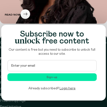
READ NOW
Subscribe now to
About
unlock
free content
Circle is a peer-to-peer network that supports funders from across the
Middle East to do more with their giving.
Learn more here
Our content is free but you need to subscribe to unlock full
access to our site.
Navigation
Details
Resources
Terms & conditions
Circle Index
Privacy policy
Calendar
Cookie policy
Sign-up
Podcast
Already subscribed?
Login here
About
Brought to you by
Philanthropy Age
Pearl Initiative