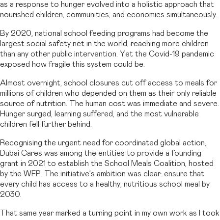
as a response to hunger evolved into a holistic approach that
nourished children, communities, and economies simultaneously.
By 2020, national school feeding programs had become the
largest social safety net in the world, reaching more children
than any other public intervention. Yet the Covid-19 pandemic
exposed how fragile this system could be.
Almost overnight, school closures cut off access to meals for
millions of children who depended on them as their only reliable
source of nutrition. The human cost was immediate and severe.
Hunger surged, learning suffered, and the most vulnerable
children fell further behind.
Recognising the urgent need for coordinated global action,
Dubai Cares was among the entities to provide a founding
grant in 2021 to establish the School Meals Coalition, hosted
by the WFP. The initiative’s ambition was clear: ensure that
every child has access to a healthy, nutritious school meal by
2030.
That same year marked a turning point in my own work as I took