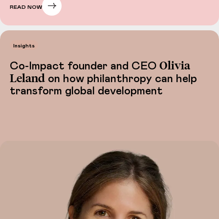
READ NOW
Insights
Olivia
Co-Impact founder and CEO
Leland
on how philanthropy can help
transform global development