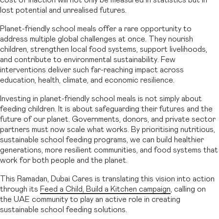
lost potential and unrealised futures.
Planet-friendly school meals offer a rare opportunity to
address multiple global challenges at once. They nourish
children, strengthen local food systems, support livelihoods,
and contribute to environmental sustainability. Few
interventions deliver such far-reaching impact across
education, health, climate, and economic resilience.
Investing in planet-friendly school meals is not simply about
feeding children. It is about safeguarding their futures and the
future of our planet. Governments, donors, and private sector
partners must now scale what works. By prioritising nutritious,
sustainable school feeding programs, we can build healthier
generations, more resilient communities, and food systems that
work for both people and the planet.
This Ramadan, Dubai Cares is translating this vision into action
through its
Feed a Child, Build a Kitchen campaign
, calling on
the UAE community to play an active role in creating
sustainable school feeding solutions.