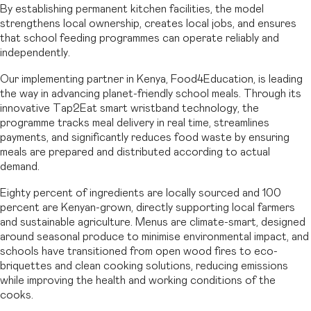
By establishing permanent kitchen facilities, the model
strengthens local ownership, creates local jobs, and ensures
that school feeding programmes can operate reliably and
independently.
Our implementing partner in Kenya, Food4Education, is leading
the way in advancing planet-friendly school meals. Through its
innovative Tap2Eat smart wristband technology, the
programme tracks meal delivery in real time, streamlines
payments, and significantly reduces food waste by ensuring
meals are prepared and distributed according to actual
demand.
Eighty percent of ingredients are locally sourced and 100
percent are Kenyan-grown, directly supporting local farmers
and sustainable agriculture. Menus are climate-smart, designed
around seasonal produce to minimise environmental impact, and
schools have transitioned from open wood fires to eco-
briquettes and clean cooking solutions, reducing emissions
while improving the health and working conditions of the
cooks.