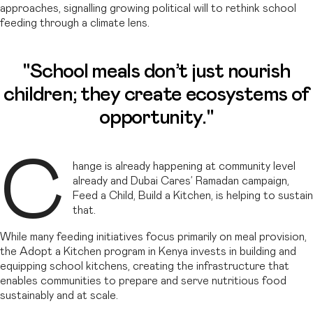
approaches, signalling growing political will to rethink school
feeding through a climate lens.
"School meals don’t just nourish
children; they create ecosystems of
opportunity."
C
hange is already happening at community level
already and Dubai Cares’ Ramadan campaign,
Feed a Child, Build a Kitchen, is helping to sustain
that.
While many feeding initiatives focus primarily on meal provision,
the Adopt a Kitchen program in Kenya invests in building and
equipping school kitchens, creating the infrastructure that
enables communities to prepare and serve nutritious food
sustainably and at scale.