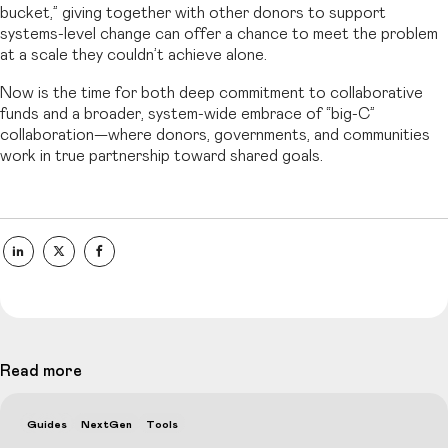
bucket,” giving together with other donors to support
systems-level change can offer a chance to meet the problem
at a scale they couldn’t achieve alone.
Now is the time for both deep commitment to collaborative
funds and a broader, system-wide embrace of “big-C”
collaboration—where donors, governments, and communities
work in true partnership toward shared goals.
Read more
Guides
NextGen
Tools