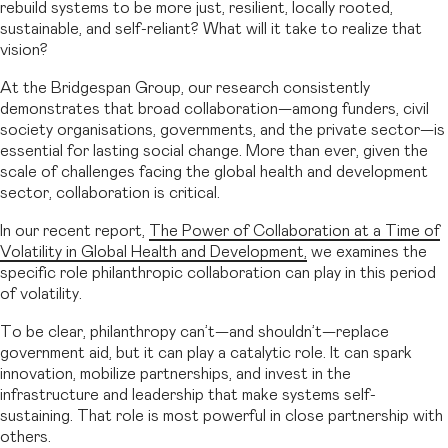
rebuild systems to be more just, resilient, locally rooted,
sustainable, and self-reliant? What will it take to realize that
vision?
At the Bridgespan Group, our research consistently
demonstrates that broad collaboration—among funders, civil
society organisations, governments, and the private sector—is
essential for lasting social change. More than ever, given the
scale of challenges facing the global health and development
sector, collaboration is critical.
In our recent report,
The Power of Collaboration at a Time of
Volatility in Global Health and Development,
we examines the
specific role philanthropic collaboration can play in this period
of volatility.
To be clear, philanthropy can’t—and shouldn’t—replace
government aid, but it can play a catalytic role. It can spark
innovation, mobilize partnerships, and invest in the
infrastructure and leadership that make systems self-
sustaining. That role is most powerful in close partnership with
others.