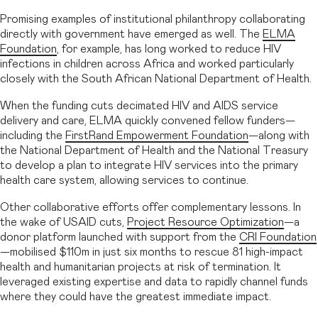
Promising examples of institutional philanthropy collaborating
directly with government have emerged as well. The
ELMA
Foundation
, for example, has long worked to reduce HIV
infections in children across Africa and worked particularly
closely with the South African National Department of Health.
When the funding cuts decimated HIV and AIDS service
delivery and care, ELMA quickly convened fellow funders—
including the
FirstRand Empowerment Foundation
—along with
the National Department of Health and the National Treasury
to develop a plan to integrate HIV services into the primary
health care system, allowing services to continue.
Other collaborative efforts offer complementary lessons. In
the wake of USAID cuts,
Project Resource Optimization
—a
donor platform launched with support from the
CRI Foundation
—mobilised $110m in just six months to rescue 81 high-impact
health and humanitarian projects at risk of termination. It
leveraged existing expertise and data to rapidly channel funds
where they could have the greatest immediate impact.