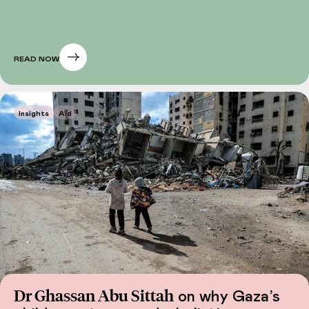
READ NOW
Insights
Aid
Dr Ghassan Abu Sittah
on why Gaza’s