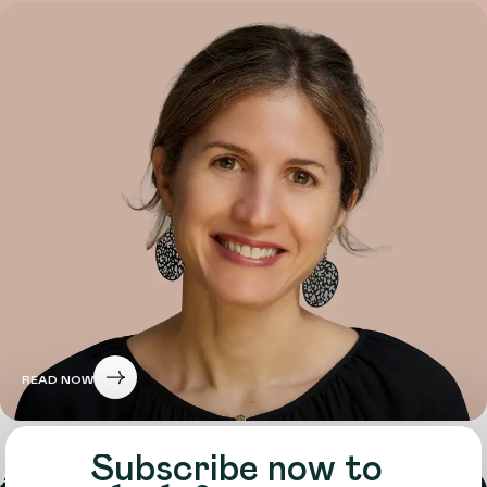
READ NOW
Subscribe now to
About