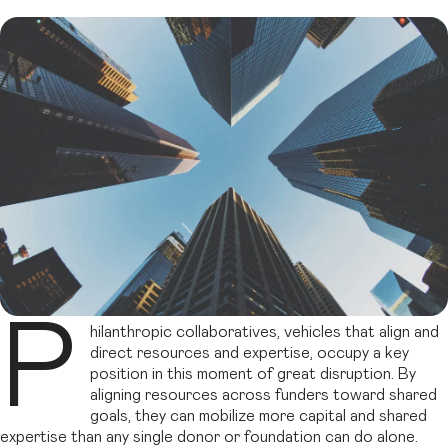
P
hilanthropic collaboratives, vehicles that align and
direct resources and expertise, occupy a key
position in this moment of great disruption. By
aligning resources across funders toward shared
goals, they can mobilize more capital and shared
expertise than any single donor or foundation can do alone.