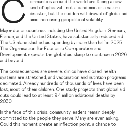
C
ommunities around the world are facing a new
kind of upheaval—not a pandemic or a natural
disaster, but the sudden withdrawal of global aid
amid increasing geopolitical volatility.
Major donor countries, including the United Kingdom, Germany,
France, and the United States, have substantially reduced aid.
The US alone slashed aid spending by more than half in 2025.
The Organisation for Economic Co-operation and
Development expects the global aid slump to continue in 2026
and beyond.
The consequences are severe: clinics have closed, health
systems are stretched, and vaccination and nutrition programs
decimated. Already hundreds of thousands of lives have been
lost, most of them children. One study projects that global aid
cuts could lead to at least 9.4 million additional deaths by
2030.
In the face of this crisis, community leaders remain deeply
committed to the people they serve. Many are even asking:
Could this moment create an inflection point, a chance to