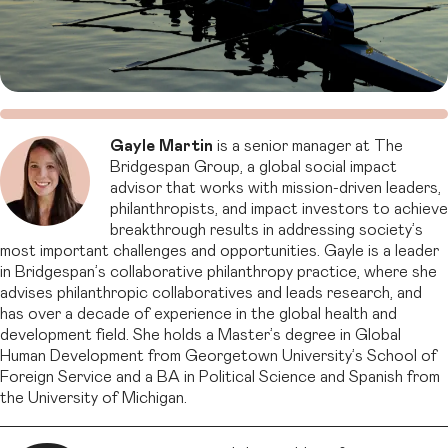
Gayle Martin
is a senior manager at The
Bridgespan Group, a global social impact
advisor that works with mission-driven leaders,
philanthropists, and impact investors to achieve
breakthrough results in addressing society’s
most important challenges and opportunities. Gayle is a leader
in Bridgespan’s collaborative philanthropy practice, where she
advises philanthropic collaboratives and leads research, and
has over a decade of experience in the global health and
development field. She holds a Master’s degree in Global
Human Development from Georgetown University’s School of
Foreign Service and a BA in Political Science and Spanish from
the University of Michigan.