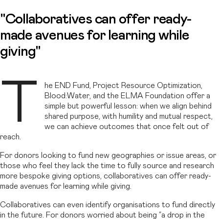
"Collaboratives can offer ready-
made avenues for learning while
giving"
T
he END Fund, Project Resource Optimization,
Blood:Water, and the ELMA Foundation offer a
simple but powerful lesson: when we align behind
shared purpose, with humility and mutual respect,
we can achieve outcomes that once felt out of
reach.
For donors looking to fund new geographies or issue areas, or
those who feel they lack the time to fully source and research
more bespoke giving options, collaboratives can offer ready-
made avenues for learning while giving.
Collaboratives can even identify organisations to fund directly
in the future. For donors worried about being “a drop in the