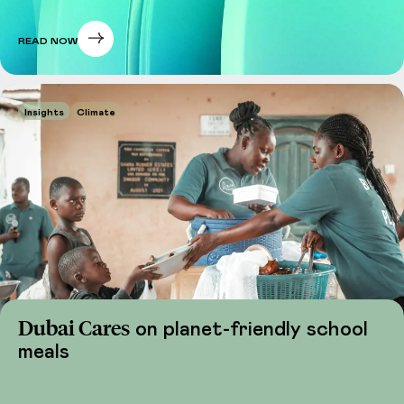
READ NOW
Insights
Climate
Dubai Cares
on planet-friendly school
meals