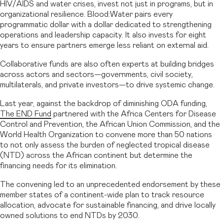
HIV/AIDS and water crises, invest not just in programs, but in
organizational resilience. Blood:Water pairs every
programmatic dollar with a dollar dedicated to strengthening
operations and leadership capacity. It also invests for eight
years to ensure partners emerge less reliant on external aid.
Collaborative funds are also often experts at building bridges
across actors and sectors—governments, civil society,
multilaterals, and private investors—to drive systemic change.
Last year, against the backdrop of diminishing ODA funding,
The END Fund
partnered with the Africa Centers for Disease
Control and Prevention, the African Union Commission, and the
World Health Organization to convene more than 50 nations
to not only assess the burden of neglected tropical disease
(NTD) across the African continent but determine the
financing needs for its elimination.
The convening led to an unprecedented endorsement by these
member states of a continent-wide plan to track resource
allocation, advocate for sustainable financing, and drive locally
owned solutions to end NTDs by 2030.