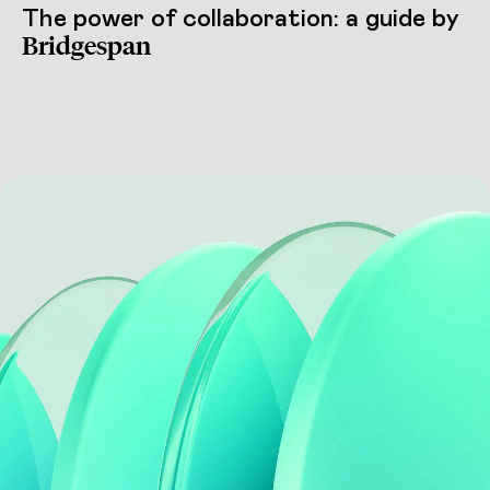
The power of collaboration: a guide by
Bridgespan