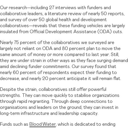
Our research—including 27 interviews with funders and
collaborative leaders, a literature review of nearly 50 reports,
and survey of over 50 global health and development
collaboratives—reveals that these funding vehicles are largely
insulated from Official Development Assistance (ODA) cuts.
Nearly 75 percent of the collaboratives we surveyed are
largely not reliant on ODA and 80 percent plan to move the
same amount of money or more compared to last year. Still,
they are under strain in other ways as they face surging demand
amid declining funder commitments. Our survey found that
nearly 60 percent of respondents expect their funding to
decrease, and nearly 20 percent anticipate it will remain flat.
Despite the strain, collaboratives still offer powerful
strengths. They can move quickly to stabilise organizations
through rapid regranting. Through deep connections to
organisations and leaders on the ground, they can invest in
long-term infrastructure and leadership capacity.
Funds such as
Blood:Water
, which is dedicated to ending