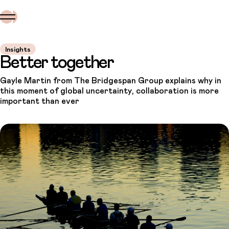
Insights
Better together
Gayle Martin from The Bridgespan Group explains why in
this moment of global uncertainty, collaboration is more
important than ever