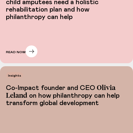
child amputees need a holistic
rehabilitation plan and how
philanthropy can help
READ NOW
Insights
Olivia
Co-Impact founder and CEO
Leland
on how philanthropy can help
transform global development