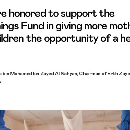
e honored to support the
ings Fund in giving more mot
ildren the opportunity of a h
b bin Mohamed bin Zayed Al Nahyan, Chairman of Erth Zay
s