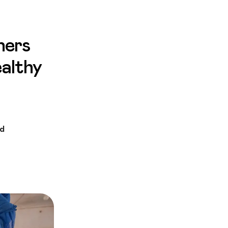
hers
ealthy
ed