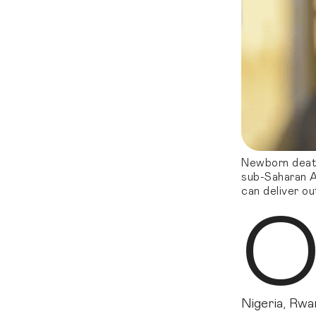
Newborn deaths
sub-Saharan A
can deliver ou
Nigeria, Rwa