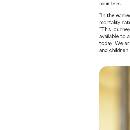
ministers.
“In the earl
mortality ra
“This journe
available to 
today. We ar
and children 