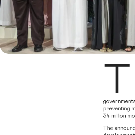
T
governments,
preventing m
34 million m
The announce