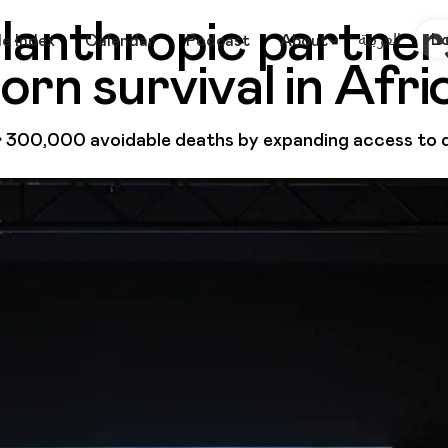
lanthropic partner
العربية
L
le Index
Calendar
Podcast
About
rn survival in Afri
300,000 avoidable deaths by expanding access to qu