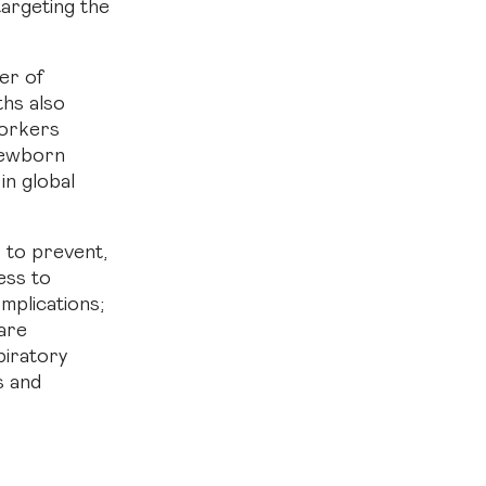
targeting the
ver of
ths also
workers
 newborn
in global
s to prevent,
ess to
omplications;
are
iratory
s and