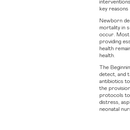
intervention
key reasons 
Newborn death
mortality in
occur. Most 
providing es
health remai
health.
The Beginnin
detect, and 
antibiotics t
the provisio
protocols t
distress, asp
neonatal nur