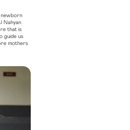
nd newborn
Al Nahyan.
re that is
to guide us
more mothers