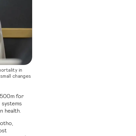
ortality in
 small changes
 $500m for
d systems
n health.
sotho,
ost