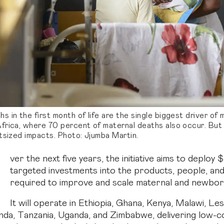
 in the first month of life are the single biggest driver of m
frica, where 70 percent of maternal deaths also occur. But
tsized impacts. Photo: Jjumba Martin.
O
ver the next five years, the initiative aims to deploy
targeted investments into the products, people, an
required to improve and scale maternal and newbor
It will operate in Ethiopia, Ghana, Kenya, Malawi, Le
nda, Tanzania, Uganda, and Zimbabwe, delivering low-c