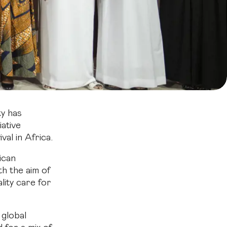
y has
iative
al in Africa.
ican
th the aim of
ity care for
global