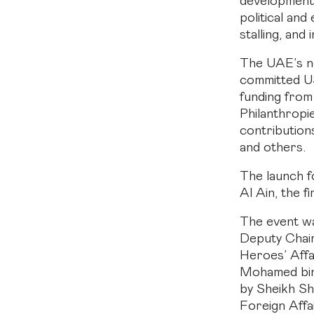
development,
political an
stalling, and
The UAE’s n
committed U
funding from
Philanthropi
contribution
and others.
The launch f
Al Ain, the f
The event w
Deputy Chair
Heroes’ Affa
Mohamed bin 
by Sheikh Sh
Foreign Affa