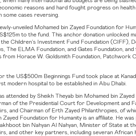
 when many international aid budgets are being slashed
d economic reasons and hard fought progress on healt
 in some cases reversing.
ewly-unveiled Mohamed bin Zayed Foundation for Hum
S$125m to the fund. This anchor donation unlocked m
 the Children’s Investment Fund Foundation (CIFF), D
es, The ELMA Foundation, and Gates Foundation, and 
s from Horace W. Goldsmith Foundation, Patchwork Co
or the US$500m Beginnings Fund took place at Kanad 
irst modern hospital to be established in Abu Dhabi.
as attended by Sheikh Theyab bin Mohamed bin Zayed 
man of the Presidential Court for Development and Fa
irs, and Chairman of Erth Zayed Philanthropies, of whi
Zayed Foundation for Humanity is an affiliate. He was 
akhboot bin Nahyan Al Nahyan, Minister of State at th
irs, and other key partners, including severan African 