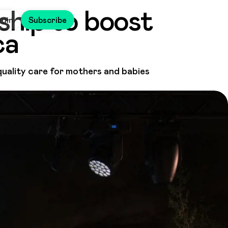
ship to boost
ogin
Subscribe
ca
ality care for mothers and babies