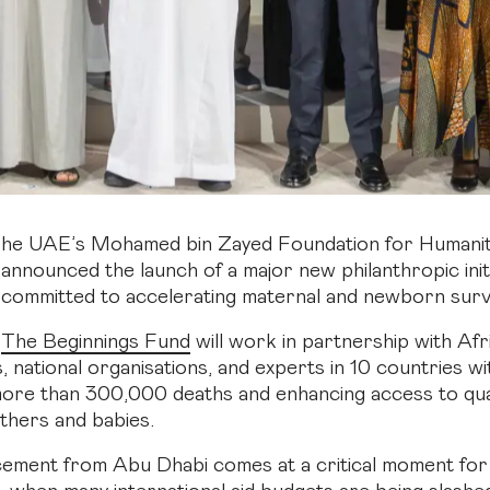
he UAE’s Mohamed bin Zayed Foundation for Humanit
announced the launch of a major new philanthropic init
committed to accelerating maternal and newborn surviv
The Beginnings Fund
will work in partnership with Afr
 national organisations, and experts in 10 countries wi
ore than 300,000 deaths and enhancing access to qual
others and babies.
ment from Abu Dhabi comes at a critical moment for 