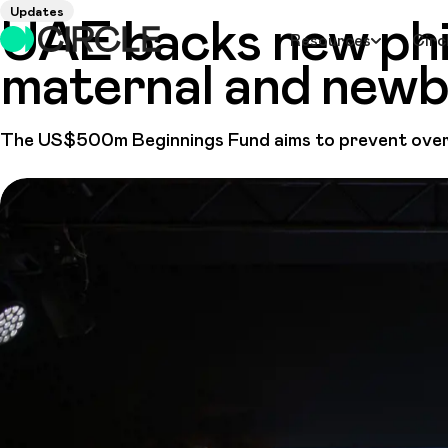
Updates
UAE backs new phi
Resources
Circ
maternal and newbo
The US$500m Beginnings Fund aims to prevent over 