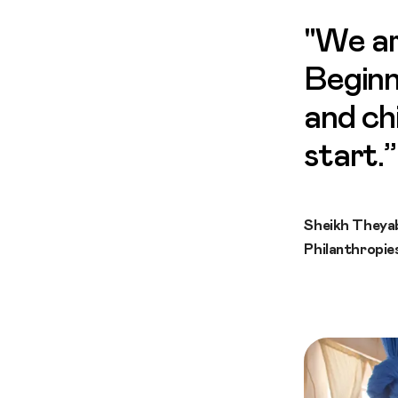
"We ar
Beginn
and ch
start.”
Sheikh Theya
Philanthropie