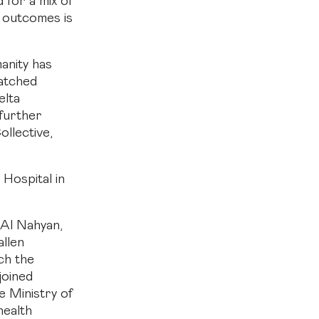
 for a mix of
h outcomes is
anity has
atched
elta
further
llective,
Hospital in
Al Nahyan,
llen
ch the
joined
e Ministry of
health