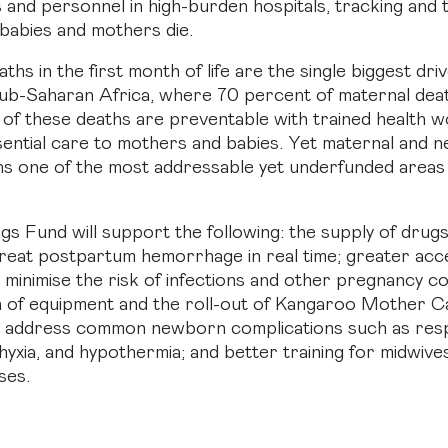
s and personnel in high-burden hospitals, tracking and 
babies and mothers die.
s in the first month of life are the single biggest dri
 sub-Saharan Africa, where 70 percent of maternal dea
of these deaths are preventable with trained health 
sential care to mothers and babies. Yet maternal and
ns one of the most addressable yet underfunded areas 
gs Fund will support the following: the supply of drug
treat postpartum hemorrhage in real time; greater acc
o minimise the risk of infections and other pregnancy c
n of equipment and the roll-out of Kangaroo Mother C
o address common newborn complications such as resp
hyxia, and hypothermia; and better training for midwive
ses.