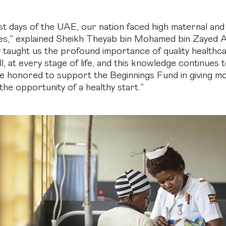
iest days of the UAE, our nation faced high maternal a
tes,” explained Sheikh Theyab bin Mohamed bin Zayed 
y taught us the profound importance of quality healthca
all, at every stage of life, and this knowledge continues 
e honored to support the Beginnings Fund in giving 
the opportunity of a healthy start.”