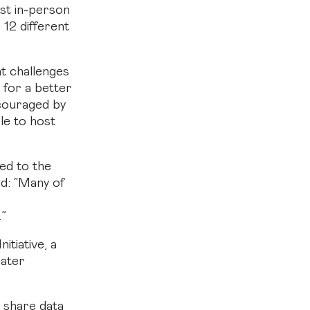
st in-person
12 different
nt challenges
 for a better
ncouraged by
le to host
red to the
id: “Many of
.”
itiative, a
eater
 share data