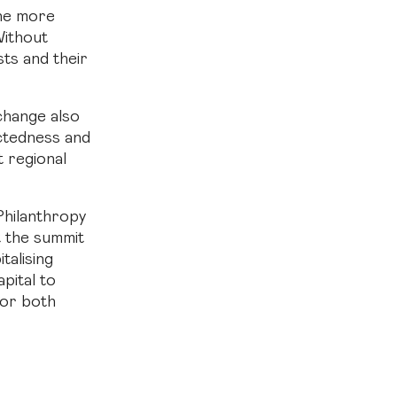
the more
Without
sts and their
change also
ectedness and
t regional
Philanthropy
t the summit
talising
pital to
 for both