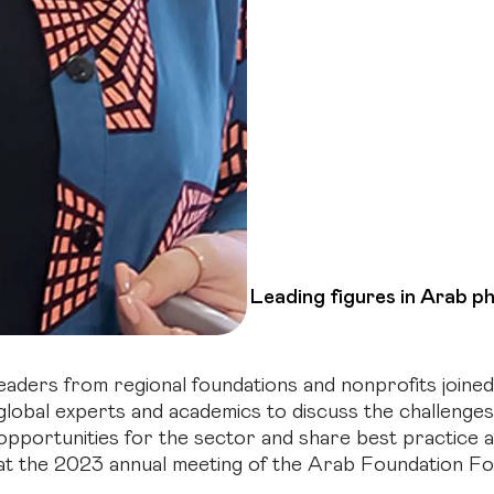
Leading figures in Arab p
eaders from regional foundations and nonprofits joined
global experts and academics to discuss the challenge
opportunities for the sector and share best practice a
at the 2023 annual meeting of the Arab Foundation F