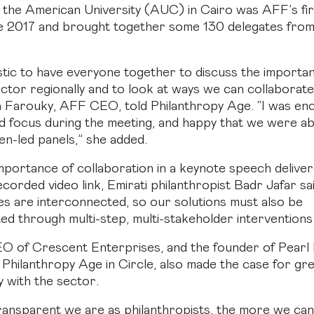
 the American University (AUC) in Cairo was AFF’s fir
e 2017 and brought together some 130 delegates from 
astic to have everyone together to discuss the importa
ector regionally and to look at ways we can collaborate
la Farouky, AFF CEO, told Philanthropy Age. “I was e
d focus during the meeting, and happy that we were ab
n-led panels,” she added.
importance of collaboration in a keynote speech delive
ecorded video link, Emirati philanthropist Badr Jafar sa
es are interconnected, so our solutions must also be
ed through multi-step, multi-stakeholder interventions
EO of Crescent Enterprises, and the founder of Pearl In
 Philanthropy Age in Circle, also made the case for gr
 with the sector.
ansparent we are as philanthropists, the more we can