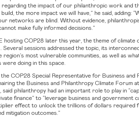
 regarding the impact of our philanthropic work and 
build, the more impact we will have,” he said, adding: “
 our networks are blind. Without evidence, philanthropi
cannot make fully informed decisions.”
 hosting COP28 later this year, the theme of climate 
. Several sessions addressed the topic, its interconn
e region’s most vulnerable communities, as well as wha
s were doing in this space.
s the COP28 Special Representative for Business and 
chairing the Business and Philanthropy Climate Forum a
said philanthropy had an important role to play in “capi
rivate finance” to “leverage business and government ca
iplier effect to unlock the trillions of dollars required
nd mitigation outcomes.”