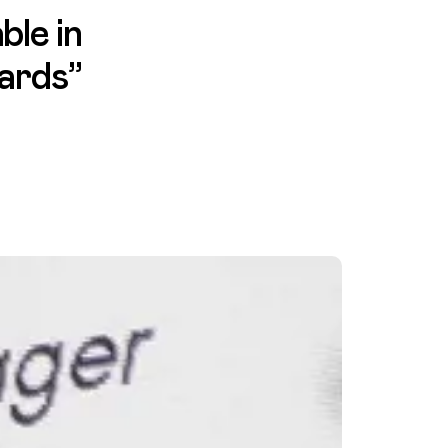
ble in
wards”