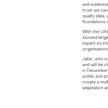
and evidence
trust we can 
quality data,
foundations 
With the UAE
loomed large
impact on th
organisation
Jafar, who i
and will be 
in December, 
public and p
create a mult
adaptation a