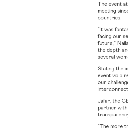
The event at
meeting sinc
countries.
“It was fant
facing our s
future,” Nai
the depth an
several wome
Stating the 
event via a r
our challeng
interconnect
Jafar, the C
partner with
transparency
“The more tr