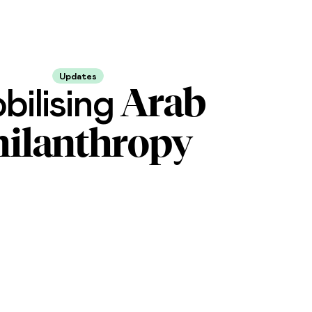
Updates
Arab
bilising
hilanthropy