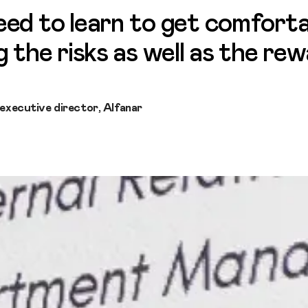
ed to learn to get comforta
g the risks as well as the re
 executive director, Alfanar