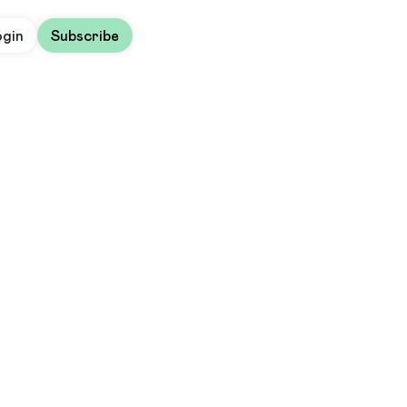
ogin
Subscribe