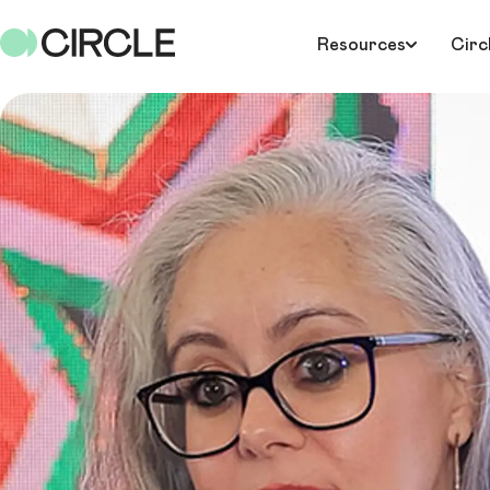
Resources
Circ