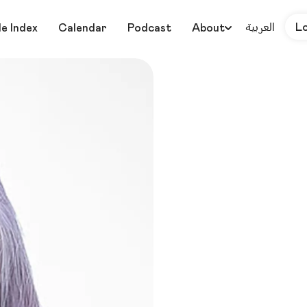
العربية
L
le Index
Calendar
Podcast
About