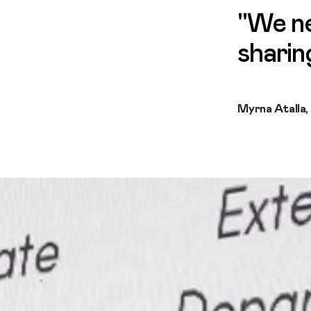
"We ne
sharin
Myrna Atalla,