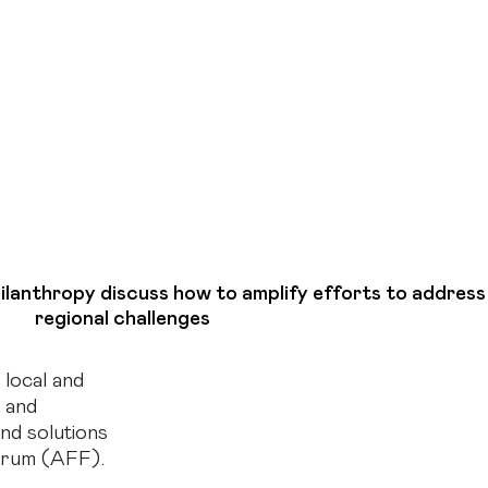
hilanthropy discuss how to amplify efforts to address
regional challenges
 local and
s and
nd solutions
orum (AFF).