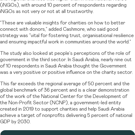
(iNGOs), with around 10 percent of respondents regarding
iNGOs as not very or not at all trustworthy.
“These are valuable insights for charities on how to better
connect with donors,” added Cashmore, who said good
strategy was “vital for fostering trust, organisational resilience
and ensuring impactful work in communities around the world.”
The study also looked at people’s perceptions of the role of
government in the third sector. In Saudi Arabia, nearly nine out
of 10 respondents in Saudi Arabia thought the Government
was a very positive or positive influence on the charity sector.
This far exceeds the regional average of 50 percent and the
global benchmark of 36 percent and is a clear demonstration
of the work of the National Center for the Development of
the Non-Profit Sector (NCNP), a government-led entity
created in 2019 to support charities and help Saudi Arabia
achieve a target of nonprofits delivering 5 percent of national
GDP by 2030.