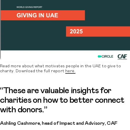
Read more about what motivates people in the UAE to give to
charity. Download the full report
here.
“These are valuable insights for
charities on how to better connect
with donors.”
Ashling Cashmore, head of Impact and Advisory, CAF