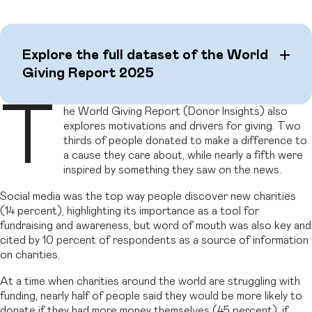
Explore the full dataset of the World
Giving Report 2025
T
he World Giving Report (Donor Insights) also
explores motivations and drivers for giving. Two
thirds of people donated to make a difference to
a cause they care about, while nearly a fifth were
inspired by something they saw on the news.
Social media was the top way people discover new charities
(14 percent), highlighting its importance as a tool for
fundraising and awareness, but word of mouth was also key and
cited by 10 percent of respondents as a source of information
on charities.
At a time when charities around the world are struggling with
funding, nearly half of people said they would be more likely to
donate if they had more money themselves (45 percent), if