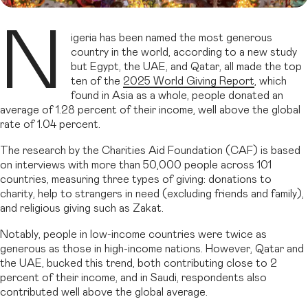
N
igeria has been named the most generous
country in the world, according to a new study
but Egypt, the UAE, and Qatar, all made the top
ten of the
2025 World Giving Report
, which
found in Asia as a whole, people donated an
average of 1.28 percent of their income, well above the global
rate of 1.04 percent.
The research by the Charities Aid Foundation (CAF) is based
on interviews with more than 50,000 people across 101
countries, measuring three types of giving: donations to
charity, help to strangers in need (excluding friends and family),
and religious giving such as Zakat.
Notably, people in low-income countries were twice as
generous as those in high-income nations. However, Qatar and
the UAE, bucked this trend, both contributing close to 2
percent of their income, and in Saudi, respondents also
contributed well above the global average.