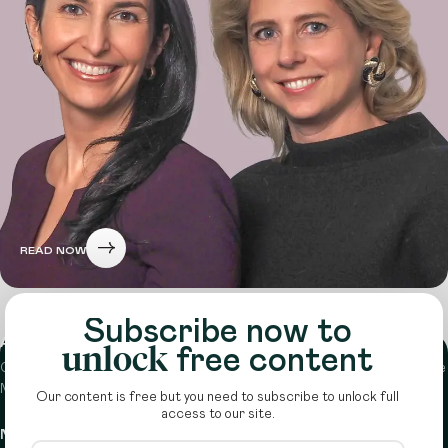
READ NOW
Subscribe now to
About
unlock
free content
Circle is a peer-to-peer network that supports funders from across the
Middle East to do more with their giving.
Learn more here
Our content is free but you need to subscribe to unlock full
access to our site.
Navigation
Details