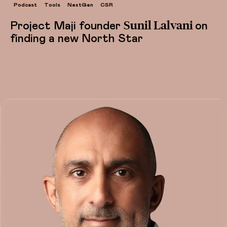
Podcast
Tools
NextGen
CSR
Sunil Lalvani
Project Maji founder
on
finding a new North Star