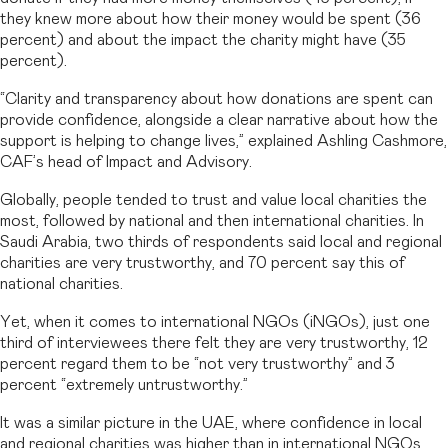
they knew more about how their money would be spent (36
percent) and about the impact the charity might have (35
percent).
“Clarity and transparency about how donations are spent can
provide confidence, alongside a clear narrative about how the
support is helping to change lives,” explained Ashling Cashmore,
CAF’s head of Impact and Advisory.
Globally, people tended to trust and value local charities the
most, followed by national and then international charities. In
Saudi Arabia, two thirds of respondents said local and regional
charities are very trustworthy, and 70 percent say this of
national charities.
Yet, when it comes to international NGOs (iNGOs), just one
third of interviewees there felt they are very trustworthy, 12
percent regard them to be “not very trustworthy” and 3
percent “extremely untrustworthy.”
It was a similar picture in the UAE, where confidence in local
and regional charities was higher than in international NGOs