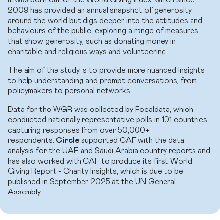
2009 has provided an annual snapshot of generosity
around the world but digs deeper into the attitudes and
behaviours of the public, exploring a range of measures
that show generosity, such as donating money in
charitable and religious ways and volunteering.
The aim of the study is to provide more nuanced insights
to help understanding and prompt conversations, from
policymakers to personal networks.
Data for the WGR was collected by Focaldata, which
conducted nationally representative polls in 101 countries,
capturing responses from over 50,000+
respondents.
Circle
supported CAF with the data
analysis for the UAE and Saudi Arabia country reports and
has also worked with CAF to produce its first World
Giving Report - Charity Insights, which is due to be
published in September 2025 at the UN General
Assembly.