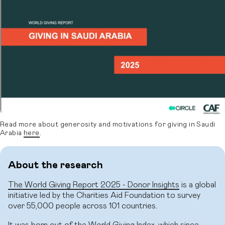
Read more about generosity and motivations for giving in Saudi
Arabia
here
.
About the research
The World Giving Report 2025 - Donor Insights
is a global
initiative led by the Charities Aid Foundation to survey
over 55,000 people across 101 countries.
It was born out of the World Giving Index, which since