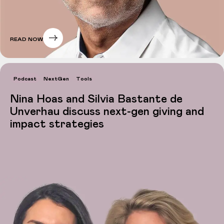
READ NOW
Podcast
NextGen
Tools
Nina Hoas and Silvia Bastante de
Unverhau discuss next-gen giving and
impact strategies