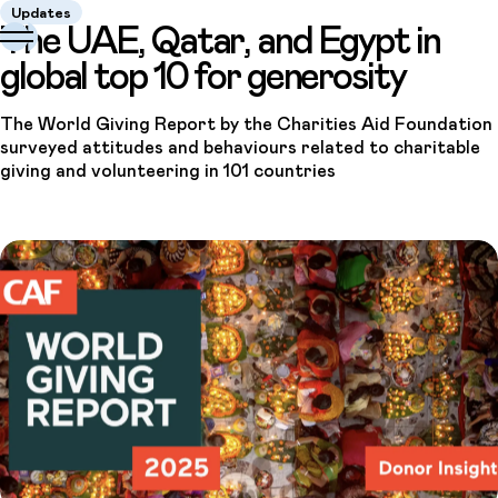
Updates
The UAE, Qatar, and Egypt in
global top 10 for generosity
The World Giving Report by the Charities Aid Foundation
surveyed attitudes and behaviours related to charitable
giving and volunteering in 101 countries