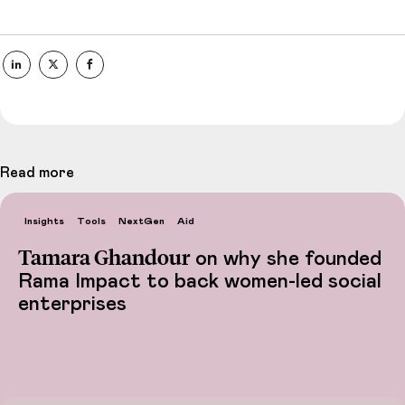
Read more
Insights
Tools
NextGen
Aid
Tamara Ghandour
on why she founded
Rama Impact to back women-led social
enterprises