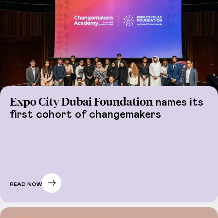
Expo City Dubai Foundation
names its
first cohort of changemakers
READ NOW