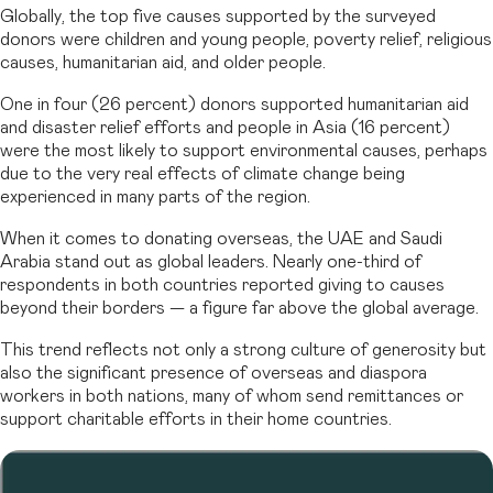
Globally, the top five causes supported by the surveyed
donors were children and young people, poverty relief, religious
causes, humanitarian aid, and older people.
One in four (26 percent) donors supported humanitarian aid
and disaster relief efforts and people in Asia (16 percent)
were the most likely to support environmental causes, perhaps
due to the very real effects of climate change being
experienced in many parts of the region.
When it comes to donating overseas, the UAE and Saudi
Arabia stand out as global leaders. Nearly one-third of
respondents in both countries reported giving to causes
beyond their borders — a figure far above the global average.
This trend reflects not only a strong culture of generosity but
also the significant presence of overseas and diaspora
workers in both nations, many of whom send remittances or
support charitable efforts in their home countries.