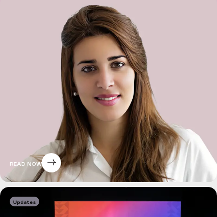
READ NOW
Updates