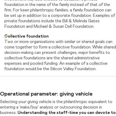
foundation in the name of the family instead of that of the
firm. For keen philanthropic families, a family foundation can
be set up in addition to a corporate foundation. Examples of
private foundations include the Bill & Melinda Gates
Foundation and Michael & Susan Dell Foundation.
Collective foundation
Two or more organisations with similar or shared goals can
come together to form a collective foundation. While shared
decision-making can present challenges, major benefits to
collective foundations are the shared administrative
expenses and pooled funding. An example of a collective
foundation would be the Silicon Valley Foundation.
Operational parameter: giving vehicle
Selecting your giving vehicle is the philanthropic equivalent to
entering a ‘make/buy’
analysis or outsourcing decision in
business.
Understanding the staff-time you can devote to