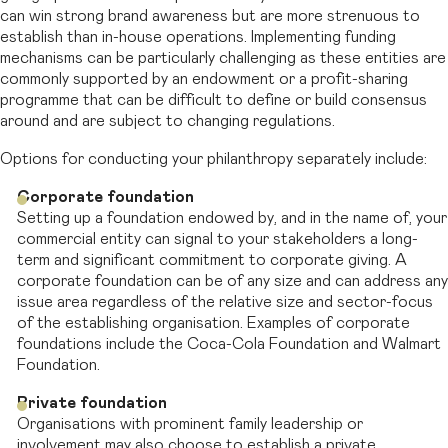
can win strong brand awareness but are more strenuous to
establish than in-house operations. Implementing funding
mechanisms can be particularly challenging as these entities are
commonly supported by an endowment or a profit-sharing
programme that can be difficult to define or build consensus
around and are subject to changing regulations.
Options for conducting your philanthropy separately include:
Corporate foundation
Setting up a foundation endowed by, and in the name of, your
commercial entity can signal to your stakeholders a long-
term and significant commitment to corporate giving. A
corporate foundation can be of any size and can address any
issue area regardless of the relative size and sector-focus
of the establishing organisation. Examples of corporate
foundations include the Coca-Cola Foundation and Walmart
Foundation.
Private foundation
Organisations with prominent family leadership or
involvement may also choose to establish a private