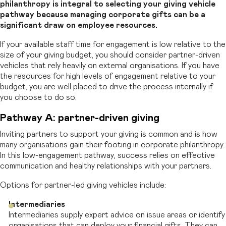
philanthropy is integral to selecting your giving vehicle
pathway because managing corporate gifts can be a
significant draw on employee resources.
If
your available staff time for engagement is low relative to the
size of your giving budget, you should consider partner-driven
vehicles that rely heavily on external
organisations. If you have
the resources for high levels of engagement relative to your
budget, you are well placed to drive the process internally if
you choose to do so.
Pathway A: partner-driven giving
Inviting partners to support your giving is common and is how
many organisations gain their footing in corporate philanthropy.
In this low-engagement pathway, success relies on effective
communication and healthy relationships with your partners.
Options for partner-led giving vehicles include:
Intermediaries
Intermediaries supply expert advice on issue areas or identify
organisations that can deploy your financial gifts. They can