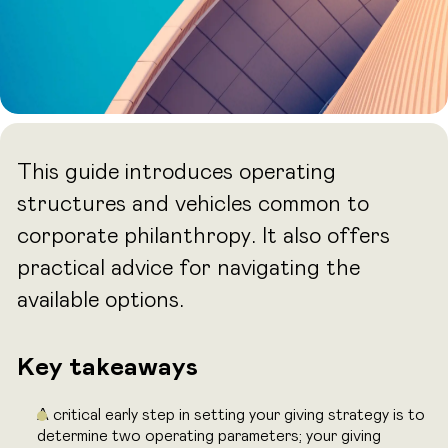
This guide introduces operating
structures and vehicles common to
corporate philanthropy. It also offers
practical advice for navigating the
available options.
Key takeaways
A critical early step in setting your giving strategy is to
determine two operating parameters; your giving