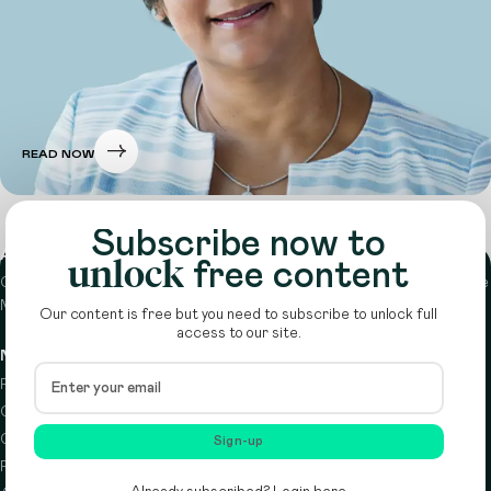
READ NOW
Subscribe now to
About
unlock
free content
Circle is a peer-to-peer network that supports funders from across the
Middle East to do more with their giving.
Learn more here
Our content is free but you need to subscribe to unlock full
access to our site.
Navigation
Details
Resources
Terms & conditions
Circle Index
Privacy policy
Calendar
Cookie policy
Sign-up
Podcast