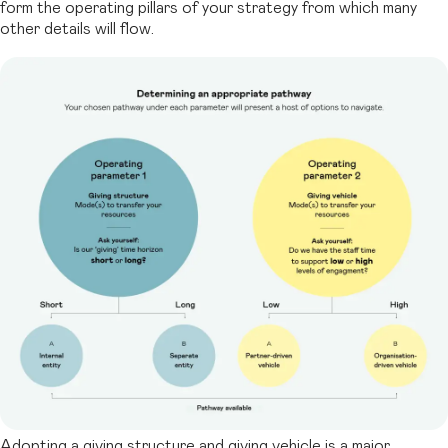
form
the operating pillars of your strategy from which many
other details will flow.
Adopting a giving structure and giving vehicle is a major