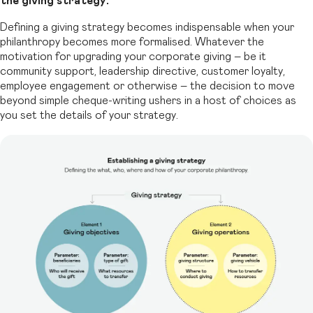
the giving strategy.
Defining a giving strategy becomes indispensable when your
philanthropy becomes
more formalised. Whatever the
motivation for upgrading your corporate giving – be it
community support, leadership directive, customer loyalty,
employee engagement or
otherwise – the decision to move
beyond simple cheque-writing ushers in a host of
choices as
you set the details of your strategy.