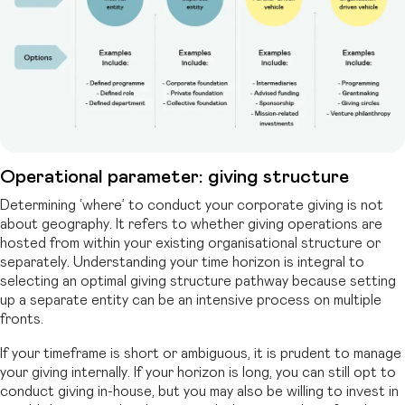
Operational parameter: giving structure
Determining ‘where’ to conduct your corporate giving is not
about geography. It refers to whether giving operations are
hosted from within your existing organisational structure or
separately. Understanding your time horizon is integral to
selecting an optimal giving structure pathway because setting
up a separate entity can be an intensive process on multiple
fronts.
If your timeframe is short or ambiguous, it is prudent to manage
your giving internally. If your horizon is long, you can still opt to
conduct giving in-house, but you may also be willing to invest in