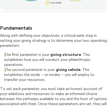
Fundamentals
Along with defining your objectives, a critical early step in
setting your giving strategy
is to determine your two operating
parameters.
The first parameter is your
giving structure
.
This
establishes how you will conduct your philanthropic
operations.
The second parameter is your
giving vehicle
. This
establishes the mode – or modes – you will employ to
transfer your resources.
To set each parameter, you must take an honest account of
your ambitions and resources to make an informed choice
between the pathways available to you and the
host of options
associated with them. Once these parameters are set, they will