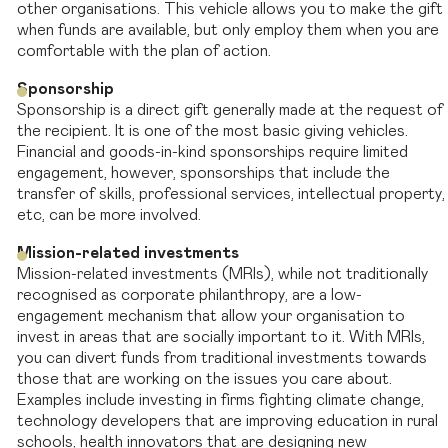
other organisations. This vehicle allows you to make the gift
when funds are available, but only employ them when you are
comfortable with the plan of action.
Sponsorship
Sponsorship is a direct gift generally made at the request of
the recipient. It is one of the most basic giving vehicles.
Financial and goods-in-kind sponsorships require limited
engagement, however, sponsorships that include the
transfer of skills, professional services, intellectual property,
etc, can be more involved.
Mission-related investments
Mission-related investments (MRIs), while not traditionally
recognised as corporate philanthropy, are a low-
engagement mechanism that allow your organisation to
invest in areas that are socially important to it. With MRIs,
you can divert funds from traditional investments towards
those that are working on the issues you care about.
Examples include investing in firms fighting climate change,
technology developers that are improving education in rural
schools, health innovators that are designing new