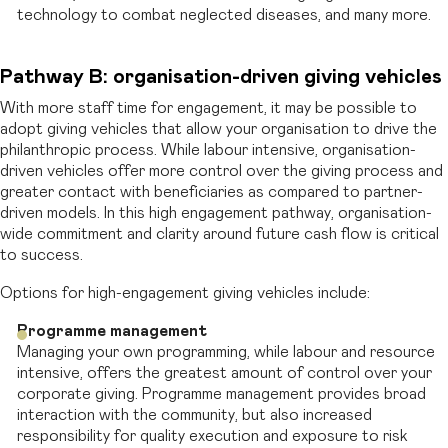
technology to combat neglected diseases, and many more.
Pathway B: organisation-driven giving vehicles
With more staff time for engagement, it may be possible to
adopt giving vehicles that allow your organisation to drive the
philanthropic process. While labour intensive, organisation-
driven vehicles offer more control over the giving process and
greater contact with beneficiaries as compared to partner-
driven models. In this high engagement pathway, organisation-
wide commitment and clarity around future cash flow is critical
to success.
Options for high-engagement giving vehicles include:
Programme management
Managing your own programming, while labour and resource
intensive, offers the greatest amount of control over your
corporate giving. Programme management provides broad
interaction with the community, but also increased
responsibility for quality execution and exposure to risk