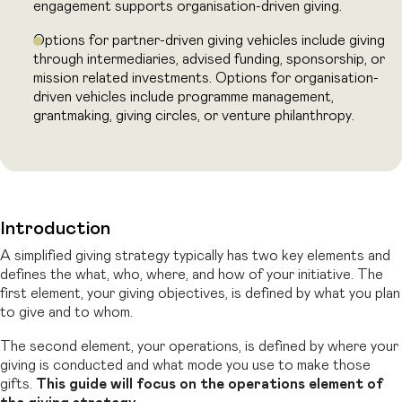
engagement supports organisation-driven giving.
Options for partner-driven giving vehicles include giving
through intermediaries,
advised funding, sponsorship, or
mission related investments. Options for
organisation-
driven vehicles include programme management,
grantmaking,
giving circles, or venture philanthropy.
Introduction
A simplified giving strategy typically has two key elements and
defines the what, who, where, and how of your initiative. The
first element, your giving objectives, is defined
by what you plan
to give and to whom.
The second element, your operations, is
defined by where your
giving is conducted and what mode you use to make those
gifts.
This guide will focus on the operations element of