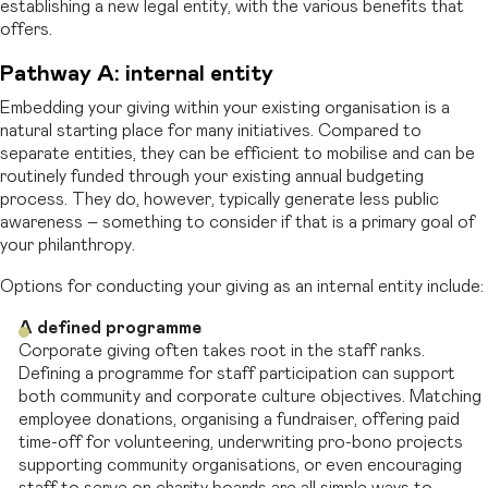
establishing a new legal entity, with the various benefits that
offers.
Pathway A: internal entity
Embedding your giving within your existing organisation is a
natural starting place for many initiatives. Compared to
separate entities, they can be efficient to mobilise and can be
routinely funded through your existing annual budgeting
process. They do, however, typically generate less public
awareness – something to consider if that is a primary goal of
your philanthropy.
Options for conducting your giving as an internal entity include:
A defined programme
Corporate giving often takes root in the staff ranks.
Defining a programme for staff participation can support
both community and corporate culture objectives. Matching
employee donations, organising a fundraiser, offering paid
time-off for volunteering, underwriting pro-bono projects
supporting community organisations, or even encouraging