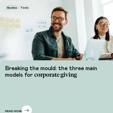
Guides
Tools
Breaking the mould: the three main
corporate giving
models for
READ NOW