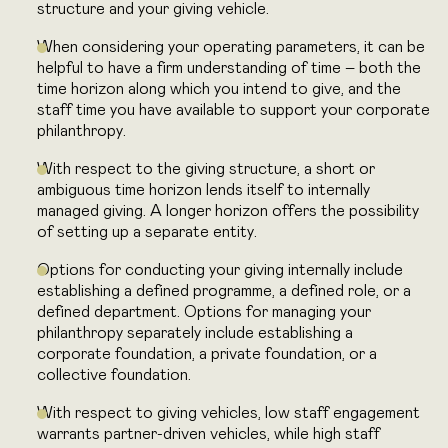
structure and your giving vehicle.
When considering your operating parameters, it can be
helpful to have a firm
understanding of time – both the
time horizon along which you intend to give,
and the
staff time you have available to support your corporate
philanthropy.
With respect to the giving structure, a short or
ambiguous time horizon lends
itself to internally
managed giving. A longer horizon offers the possibility
of
setting up a separate entity.
Options for conducting your giving internally include
establishing a defined programme, a defined role, or a
defined department. Options for managing your
philanthropy separately include establishing a
corporate foundation, a private foundation, or a
collective foundation.
With respect to giving vehicles, low staff engagement
warrants partner-driven vehicles, while high staff