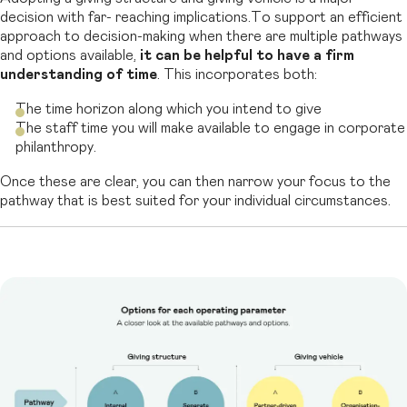
decision with far- reaching implications.To support an efficient
approach to decision-making when
there are multiple pathways
and options available,
it can be helpful to have a firm
understanding of time
.
This incorporates both:
The time horizon along which you intend to give
The staff time you will make available to engage in corporate
philanthropy.
Once these are clear, you can then narrow your focus to the
pathway that is best suited for your individual circumstances.