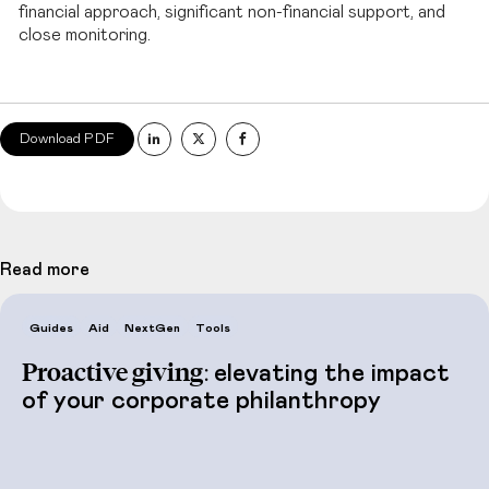
financial approach, significant non-financial support, and
close monitoring.
Download PDF
Read more
Guides
Aid
NextGen
Tools
Proactive giving:
elevating the impact
of your corporate philanthropy