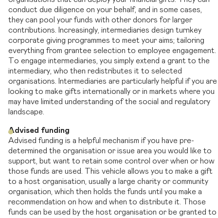
conduct due diligence on your behalf, and in some cases,
they can pool your funds with other donors for larger
contributions. Increasingly, intermediaries design turnkey
corporate giving programmes to meet your aims; tailoring
everything from grantee selection to employee engagement.
To engage intermediaries, you simply extend a grant to the
intermediary, who then redistributes it to selected
organisations. Intermediaries are particularly helpful if you are
looking to make gifts internationally or in markets where you
may have limited understanding of the social and regulatory
landscape.
Advised funding
Advised funding is a helpful mechanism if you have pre-
determined the organisation or issue area you would like to
support, but want to retain some control over when or how
those funds are used. This vehicle allows you to make a gift
to a host organisation, usually a large charity or community
organisation, which then holds the funds until you make a
recommendation on how and when to distribute it. Those
funds can be used by the host organisation or be granted to