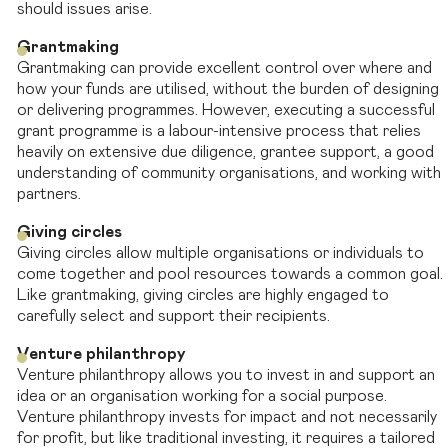
should issues arise.
Grantmaking
Grantmaking can provide excellent control over where and
how your funds are utilised, without the burden of designing
or delivering programmes. However, executing a successful
grant programme is a labour-intensive process that relies
heavily on extensive due diligence, grantee support, a good
understanding of community organisations, and working with
partners.
Giving circles
Giving circles allow multiple organisations or individuals to
come together and pool resources towards a common goal.
Like grantmaking, giving circles are highly engaged to
carefully select and support their recipients.
Venture philanthropy
Venture philanthropy allows you to invest in and support an
idea or an organisation working for a social purpose.
Venture philanthropy invests for impact and not necessarily
for profit, but like traditional investing, it requires a tailored