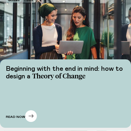
Guides
Tools
Beginning with the end in mind: how to
Theory of Change
design a
READ NOW