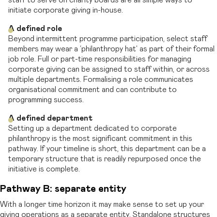
staff to serve on charity boards are all simple ways to
initiate corporate giving in-house.
A defined role
Beyond intermittent programme participation, select staff
members may wear a ‘philanthropy hat’ as part of their formal
job role. Full or part-time responsibilities for managing
corporate giving can be assigned to staff within, or across
multiple departments. Formalising a role communicates
organisational commitment and can contribute to
programming success.
A defined department
Setting up a department dedicated to corporate
philanthropy is the most significant commitment in this
pathway. If your timeline is short, this department can be a
temporary structure that is readily repurposed once the
initiative is complete.
Pathway B: separate entity
With a longer time horizon it may make sense to set up your
giving operations as a separate entity. Standalone structures