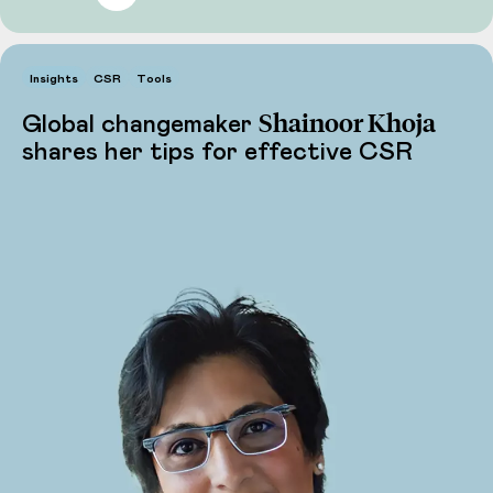
Insights
CSR
Tools
Shainoor Khoja
Global changemaker
shares her tips for effective CSR