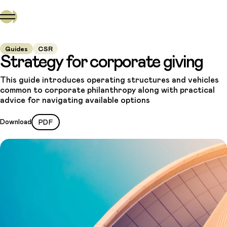
Guides
CSR
Strategy for corporate giving
This guide introduces operating structures and vehicles
common to corporate philanthropy along with practical
advice for navigating available options
Download
PDF