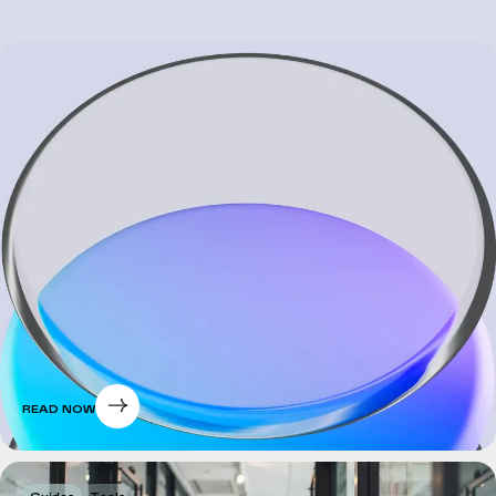
READ NOW