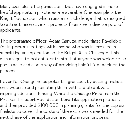
Many examples of organisations that have engaged in more
helpful application practices are available. One example is the
Knight Foundation, which runs an art challenge that is designed
to attract innovative art projects from a very diverse pool of
applicants.
The programme officer, Adam Ganuza, made himself available
for in-person meetings with anyone who was interested in
submitting an application to the Knight Arts Challenge. This
was a signal to potential entrants that anyone was welcome to
participate and also a way of providing helpful feedback on the
process.
Lever for Change helps potential grantees by putting finalists
on a website and promoting them, with the objective of
inspiring additional funding. While the Chicago Prize from the
Pritzker Traubert Foundation tiered its application process,
and then provided $100 000 in planning grants for the top six
finalists to cover the costs of the extra work needed for the
next phase of the application and information process.