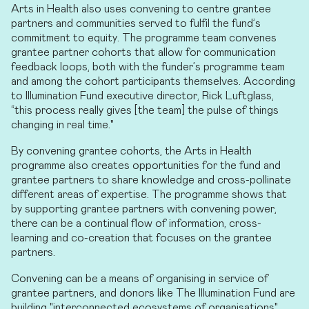
Arts in Health also uses convening to centre grantee
partners and communities served to fulfil the fund’s
commitment to equity. The programme team convenes
grantee partner cohorts that allow for communication
feedback loops, both with the funder’s programme team
and among the cohort participants themselves. According
to Illumination Fund executive director, Rick Luftglass,
“this process really gives [the team] the pulse of things
changing in real time."
By convening grantee cohorts, the Arts in Health
programme also creates opportunities for the fund and
grantee partners to share knowledge and cross-pollinate
different areas of expertise. The programme shows that
by supporting grantee partners with convening power,
there can be a continual flow of information, cross-
learning and co-creation that focuses on the grantee
partners.
Convening can be a means of organising in service of
grantee partners, and donors like The Illumination Fund are
building "interconnected ecosystems of organisations"