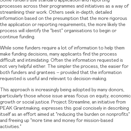
processes across their programmes and initiatives as a way of
streamlining their work. Others seek in-depth, detailed
information based on the presumption that the more rigorous
the application or reporting requirements, the more likely the
process will identify the "best" organisations to begin or
continue funding.
While some funders require a lot of information to help them
make funding decisions, many applicants find the process
difficult and intimidating. Often the information requested is
not very helpful either. The simpler the process, the easier for
both funders and grantees – provided that the information
requested is useful and relevant to decision-making.
This approach is increasingly being adopted by many donors,
particularly those whose issue areas focus on equity, economic
growth or social justice. Project Streamline, an initiative from
PEAK Grantmaking, expresses this goal concisely in describing
itself as an effort aimed at "reducing the burden on nonprofits"
and freeing up "more time and money for mission-based
activities."