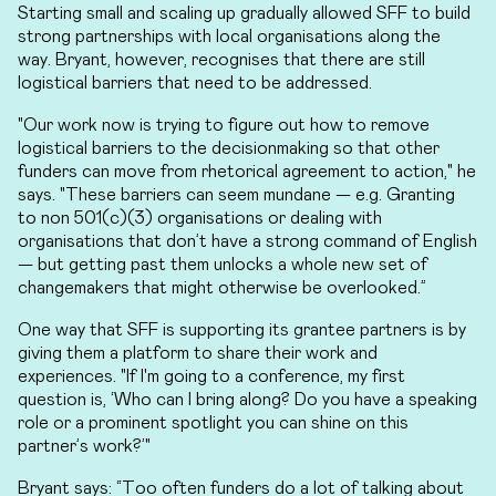
Starting small and scaling up gradually allowed SFF to build
strong partnerships with local organisations along the
way. Bryant, however, recognises that there are still
logistical barriers that need to be addressed.
"Our work now is trying to figure out how to remove
logistical barriers to the decisionmaking so that other
funders can move from rhetorical agreement to action," he
says. "These barriers can seem mundane — e.g. Granting
to non 501(c)(3) organisations or dealing with
organisations that don’t have a strong command of English
— but getting past them unlocks a whole new set of
changemakers that might otherwise be overlooked.”
One way that SFF is supporting its grantee partners is by
giving them a platform to share their work and
experiences. "If I'm going to a conference, my first
question is, ‘Who can I bring along? Do you have a speaking
role or a prominent spotlight you can shine on this
partner’s work?’"
Bryant says: “Too often funders do a lot of talking about