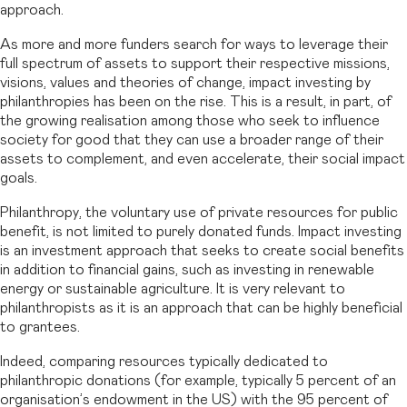
approach.
As more and more funders search for ways to leverage their
full spectrum of assets to support their respective missions,
visions, values and theories of change, impact investing by
philanthropies has been on the rise. This is a result, in part, of
the growing realisation among those who seek to influence
society for good that they can use a broader range of their
assets to complement, and even accelerate, their social impact
goals.
Philanthropy, the voluntary use of private resources for public
benefit, is not limited to purely donated funds. Impact investing
is an investment approach that seeks to create social benefits
in addition to financial gains, such as investing in renewable
energy or sustainable agriculture. It is very relevant to
philanthropists as it is an approach that can be highly beneficial
to grantees.
Indeed, comparing resources typically dedicated to
philanthropic donations (for example, typically 5 percent of an
organisation’s endowment in the US) with the 95 percent of