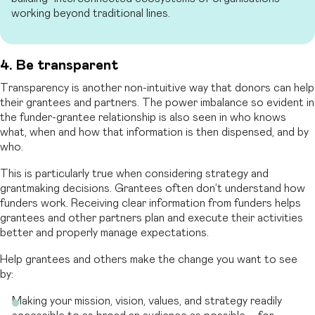
working beyond traditional lines.
4. Be transparent
Transparency is another non-intuitive way that donors can help
their grantees and partners. The power imbalance so evident in
the funder-grantee relationship is also seen in who knows
what, when and how that information is then dispensed, and by
who.
This is particularly true when considering strategy and
grantmaking decisions. Grantees often don’t understand how
funders work. Receiving clear information from funders helps
grantees and other partners plan and execute their activities
better and properly manage expectations.
Help grantees and others make the change you want to see
by:
Making your mission, vision, values, and strategy readily