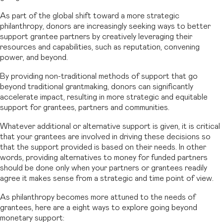
As part of the global shift toward a more strategic
philanthropy, donors are increasingly seeking ways to better
support grantee partners by creatively leveraging their
resources and capabilities, such as reputation, convening
power, and beyond.
By providing non-traditional methods of support that go
beyond traditional grantmaking, donors can significantly
accelerate impact, resulting in more strategic and equitable
support for grantees, partners and communities.
Whatever additional or alternative support is given, it is critical
that your grantees are involved in driving these decisions so
that the support provided is based on their needs. In other
words, providing alternatives to money for funded partners
should be done only when your partners or grantees readily
agree it makes sense from a strategic and time point of view.
As philanthropy becomes more attuned to the needs of
grantees, here are a eight ways to explore going beyond
monetary support: