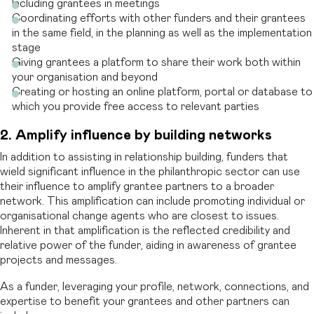
Including grantees in meetings
Coordinating efforts with other funders and their grantees
in the same field, in the planning as well as the implementation
stage
Giving grantees a platform to share their work both within
your organisation and beyond
Creating or hosting an online platform, portal or database to
which you provide free access to relevant parties
2. Amplify
i
nfluence by
b
uilding
n
etworks
In addition to assisting in relationship building, funders that
wield significant influence in the philanthropic sector can use
their influence to amplify grantee partners to a broader
network. This amplification can include promoting individual or
organisational change agents who are closest to issues.
Inherent in that amplification is the reflected credibility and
relative power of the funder, aiding in awareness of grantee
projects and messages.
As a funder, leveraging your profile, network, connections, and
expertise to benefit your grantees and other partners can