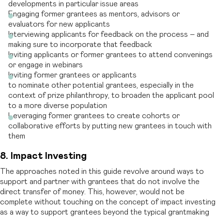
developments in particular issue areas
Engaging former grantees as mentors, advisors or
evaluators for new applicants
Interviewing applicants for feedback on the process – and
making sure to incorporate that feedback
Inviting applicants or former grantees to attend convenings
or engage in webinars
Inviting former grantees or applicants
to nominate other potential grantees, especially in the
context of prize philanthropy, to broaden the applicant pool
to a more diverse population
Leveraging former grantees to create cohorts or
collaborative efforts by putting new grantees in touch with
them
8. Impact Investing
The approaches noted in this guide revolve around ways to
support and partner with grantees that do not involve the
direct transfer of money. This, however, would not be
complete without touching on the concept of impact investing
as a way to support grantees beyond the typical grantmaking