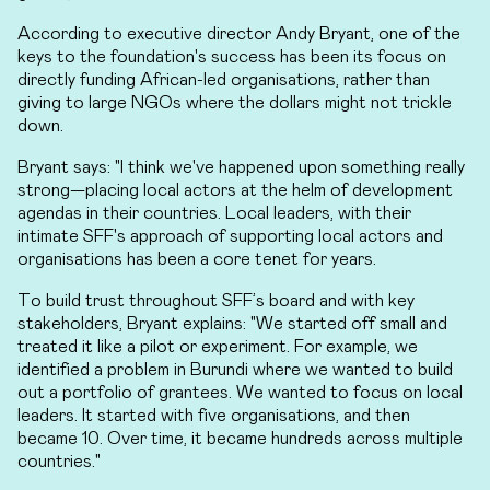
According to executive director Andy Bryant, one of the
keys to the foundation's success has been its focus on
directly funding African-led organisations, rather than
giving to large NGOs where the dollars might not trickle
down.
Bryant says: "I think we've happened upon something really
strong—placing local actors at the helm of development
agendas in their countries. Local leaders, with their
intimate SFF's approach of supporting local actors and
organisations has been a core tenet for years.
To build trust throughout SFF’s board and with key
stakeholders, Bryant explains: "We started off small and
treated it like a pilot or experiment. For example, we
identified a problem in Burundi where we wanted to build
out a portfolio of grantees. We wanted to focus on local
leaders. It started with five organisations, and then
became 10. Over time, it became hundreds across multiple
countries."