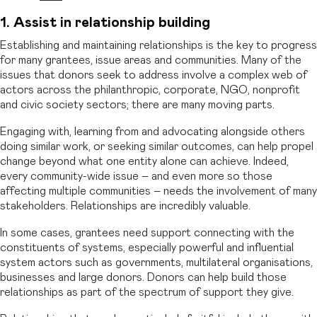
1. Assist in relationship building
Establishing and maintaining relationships is the key to progress
for many grantees, issue areas and communities. Many of the
issues that donors seek to address involve a complex web of
actors across the philanthropic, corporate, NGO, nonprofit
and civic society sectors; there are many moving parts.
Engaging with, learning from and advocating alongside others
doing similar work, or seeking similar outcomes, can help propel
change beyond what one entity alone can achieve. Indeed,
every community-wide issue – and even more so those
affecting multiple communities – needs the involvement of many
stakeholders. Relationships are incredibly valuable.
In some cases, grantees need support connecting with the
constituents of systems, especially powerful and influential
system actors such as governments, multilateral organisations,
businesses and large donors. Donors can help build those
relationships as part of the spectrum of support they give.