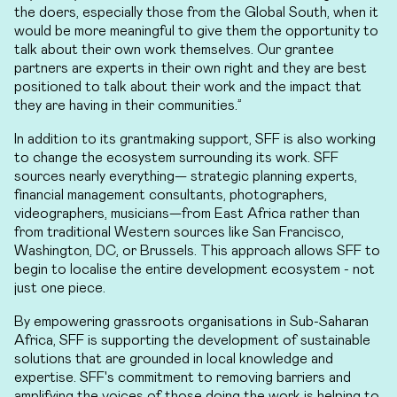
the doers, especially those from the Global South, when it
would be more meaningful to give them the opportunity to
talk about their own work themselves. Our grantee
partners are experts in their own right and they are best
positioned to talk about their work and the impact that
they are having in their communities.”
In addition to its grantmaking support, SFF is also working
to change the ecosystem surrounding its work. SFF
sources nearly everything— strategic planning experts,
financial management consultants, photographers,
videographers, musicians—from East Africa rather than
from traditional Western sources like San Francisco,
Washington, DC, or Brussels. This approach allows SFF to
begin to localise the entire development ecosystem - not
just one piece.
By empowering grassroots organisations in Sub-Saharan
Africa, SFF is supporting the development of sustainable
solutions that are grounded in local knowledge and
expertise. SFF's commitment to removing barriers and
amplifying the voices of those doing the work is helping to