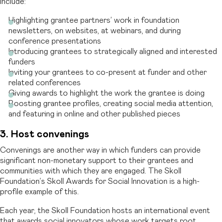
include:
Highlighting grantee partners’ work in foundation
newsletters, on websites, at webinars, and during
conference presentations
Introducing grantees to strategically aligned and interested
funders
Inviting your grantees to co-present at funder and other
related conferences
Giving awards to highlight the work the grantee is doing
Boosting grantee profiles, creating social media attention,
and featuring in online and other published pieces
3. Host convenings
Convenings are another way in which funders can provide
significant non-monetary support to their grantees and
communities with which they are engaged. The Skoll
Foundation’s Skoll Awards for Social Innovation is a high-
profile example of this.
Each year, the Skoll Foundation hosts an international event
that awards social innovators whose work targets root