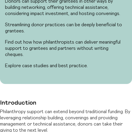
Donors can support their grantees in other ways by
building networking, offering technical assistance,
considering impact investment, and hosting convenings.
Streamlining donor practices can be deeply beneficial to
grantees.
Find out how how philanthropists can deliver meaningful
support to grantees and partners without writing
cheques.
Explore case studies and best practice.
Introduction
Philanthropy support can extend beyond traditional funding. By
leveraging relationship building, convenings and providing
management or technical assistance, donors can take their
giving to the next level.