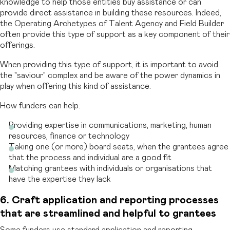
knowledge to help those entities buy assistance or can
provide direct assistance in building these resources. Indeed,
the Operating Archetypes of Talent Agency and Field Builder
often provide this type of support as a key component of their
offerings.
When providing this type of support, it is important to avoid
the "saviour" complex and be aware of the power dynamics in
play when offering this kind of assistance.
How funders can help:
Providing expertise in communications, marketing, human
resources, finance or technology
Taking one (or more) board seats, when the grantees agree
that the process and individual are a good fit
Matching grantees with individuals or organisations that
have the expertise they lack
6. Craft application and reporting processes
that are streamlined and helpful to grantees
Some funders use standard application and reporting