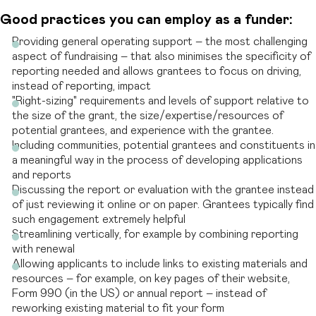
Good practices you can employ as a funder:
Providing general operating support – the most challenging
aspect of fundraising – that also minimises the specificity of
reporting needed and allows grantees to focus on driving,
instead of reporting, impact
"Right-sizing" requirements and levels of support relative to
the size of the grant, the size/expertise/resources of
potential grantees, and experience with the grantee.
Including communities, potential grantees and constituents in
a meaningful way in the process of developing applications
and reports
Discussing the report or evaluation with the grantee instead
of just reviewing it online or on paper. Grantees typically find
such engagement extremely helpful
Streamlining vertically, for example by combining reporting
with renewal
Allowing applicants to include links to existing materials and
resources – for example, on key pages of their website,
Form 990 (in the US) or annual report – instead of
reworking existing material to fit your form