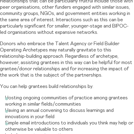
Relationships that can be particularly fruitful include those with
peer organisations, other funders engaged with similar issues,
community groups, NGOs, and government entities working in
the same area of interest. Interactions such as this can be
particularly significant for smaller, younger-stage and BIPOC-
led organisations without expansive networks.
Donors who embrace the Talent Agency or Field Builder
Operating Archetypes may naturally gravitate to this
relationship-building approach. Regardless of archetype,
however, assisting grantees in this way can be helpful for most
grantee/donor relationships and for increasing the impact of
the work that is the subject of the partnerships.
You can help grantees build relationships by:
Hosting ongoing communities of practice among grantees
working in similar fields/communities
Having an annual convening to discuss learnings and
innovations in your field
Simple email introductions to individuals you think may help or
otherwise be valuable to others