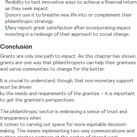
flexibility to test innovative ways to achieve a financial return
as they seek impact.
Donors use it to breathe new life into or complement their
philanthropic strategy.
Many report great satisfaction after incorporating impact
investing in a redesign of their approach to social change.
Conclusion
Grants are only one path to impact. As this chapter has shown,
grants are one way that philanthropists can help their grantees
and serve communities to change for the better.
It is crucial to understand, though, that non-monetary support
must be driven
by the needs and requirements of the grantee – it is important
to get the grantee's perspectives.
The philanthropic sector is embracing a sense of trust and
transparency when
it comes to carving out space for more equitable decision-
making. This means implementing two-way communications and