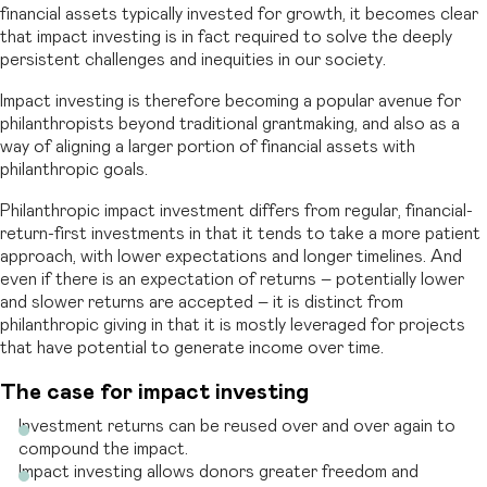
financial assets typically invested for growth, it becomes clear
that impact investing is in fact required to solve the deeply
persistent challenges and inequities in our society.
Impact investing is therefore becoming a popular avenue for
philanthropists beyond traditional grantmaking, and also as a
way of aligning a larger portion of financial assets with
philanthropic goals.
Philanthropic impact investment differs from regular, financial-
return-first investments in that it tends to take a more patient
approach, with lower expectations and longer timelines. And
even if there is an expectation of returns – potentially lower
and slower returns are accepted – it is distinct from
philanthropic giving in that it is mostly leveraged for projects
that have potential to generate income over time.
The case for impact investing
Investment returns can be reused over and over again to
compound the impact.
Impact investing allows donors greater freedom and