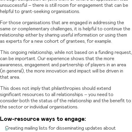
unsuccessful – there is still room for engagement that can be
helpful to grant-seeking organisations.
For those organisations that are engaged in addressing the
same or complementary challenges, it is helpful to continue the
relationship either by sharing useful information or using them
as experts for a new cohort of grantees, for example.
This ongoing relationship, while not based on a funding request,
can be important. Our experience shows that the more
awareness, engagement and partnership of players in an area
(in general), the more innovation and impact will be driven in
that area.
This does not imply that philanthropies should extend
significant resources to all relationships – you need to
consider both the status of the relationship and the benefit to
the sector or individual organisations.
Low-resource ways to engage:
Creating mailing lists for disseminating updates about