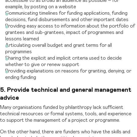
accessible to as broad an audience as possible – for
example, by posting on a website
Communicating timelines for funding applications, funding
decisions, fund disbursements and other important dates
Providing easy access to information about the portfolio of
grantees and sub-grantees, impact of programmes and
lessons learned
Articulating overall budget and grant terms for all
programmes
Sharing the explicit and implicit criteria used to decide
whether to give or renew support
Providing explanations on reasons for granting, denying, or
ending funding
5. Provide technical and general management
advice
Many organisations funded by philanthropy lack sufficient
technical resources or formal systems, tools, and experience
to support the management of a project or programme.
On the other hand, there are funders who have the skills and