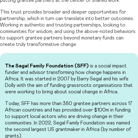
putting grantee partners at the center of shared work.
This trust provides broader and deeper opportunities for
partnership, which in turn can translate into better outcomes.
Working in authentic and trusting partnerships, looking to
communities for wisdom, and using the above-noted behaviors
to support grantee partners beyond monetary funds can
create truly transformative change.
The Segal Family Foundation (SFF)
is a social impact
funder and advisor transforming how change happens in
Africa. It was started in 2007 by Barry Segal and his wife
Dolly with the aim of funding grassroots organisations that
were working to bring about social change in Africa.
Today, SFF has more than 380 grantee partners across 17
African countries and has provided over $100m in funding
to support local actors who are driving change in their
communities. In 2022, Segal Family Foundation was named
the second largest US grantmaker in Africa (by number of
grants).