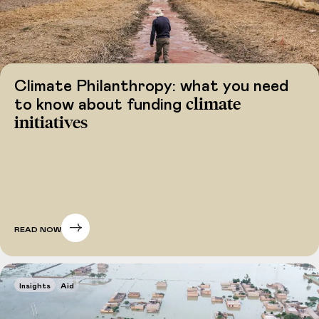
Climate Philanthropy: what you need
climate
to know about funding
initiatives
READ NOW
Insights
Aid