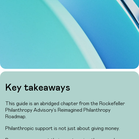
Key takeaways
This guide is an abridged chapter from the Rockefeller
Philanthropy Advisory’s Reimagined Philanthropy
Roadmap.
Philanthropic support is not just about giving money.