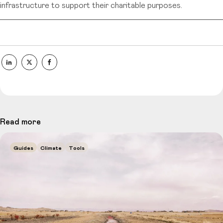
infrastructure to support their charitable purposes.
Read more
Guides
Climate
Tools