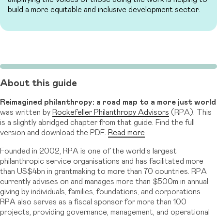
build a more equitable and inclusive development sector.
About this guide
Reimagined philanthropy: a road map to a more just world
was written by
Rockefeller Philanthropy Advisors
(RPA). This
is a slightly abridged chapter from that guide. Find the full
version and download the PDF.
Read more
Founded in 2002, RPA is one of the world’s largest
philanthropic service organisations and has facilitated more
than US$4bn in grantmaking to more than 70 countries. RPA
currently advises on and manages more than $500m in annual
giving by individuals, families, foundations, and corporations.
RPA also serves as a fiscal sponsor for more than 100
projects, providing governance, management, and operational