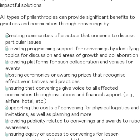
impactful solutions.
All types of philanthropies can provide significant benefits to
grantees and communities through convenings by:
Creating communities of practice that convene to discuss
particular issues
Providing programming support for convenings by identifying
topics for discussion and areas of growth and collaboration
Providing platforms for such collaboration and venues for
events
Hosting ceremonies or awarding prizes that recognise
effective initiatives and practices
Ensuring that convenings give voice to all affected
communities through invitations and financial support (e.g.,
airfare, hotel, etc.)
Supporting the costs of convening for physical logistics and
invitations, as well as planning and more
Providing publicity related to convenings and awards to raise
awareness
Ensuring equity of access to convenings for lesser-