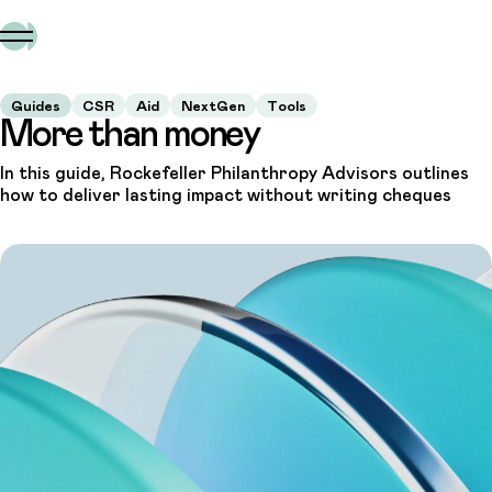
Guides
CSR
Aid
NextGen
Tools
More than money
In this guide, Rockefeller Philanthropy Advisors outlines
how to deliver lasting impact without writing cheques