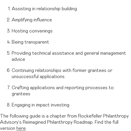
Assisting in relationship building
Amplifying influence
Hosting convenings
Being transparent
Providing technical assistance and general management
advice
Continuing relationships with former grantees or
unsuccessful applications
Crafting applications and reporting processes to
grantees
Engaging in impact investing
The following guide is a chapter from Rockefeller Philanthropy
Advisory’s Reimagined Philanthropy Roadmap. Find the full
version
here
.