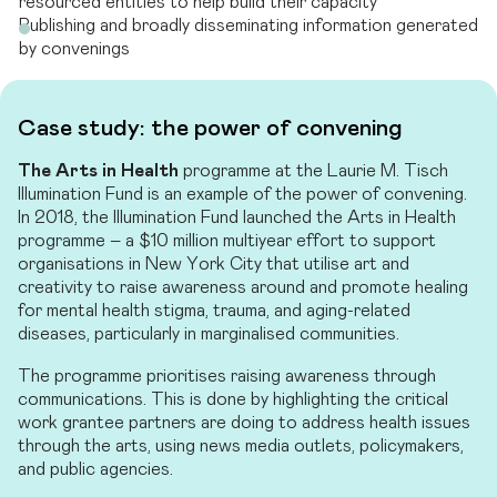
resourced entities to help build their capacity
Publishing and broadly disseminating information generated
by convenings
Case study: the power of convening
The Arts in Health
programme at the Laurie M. Tisch
Illumination Fund is an example of the power of convening.
In 2018, the Illumination Fund launched the Arts in Health
programme – a $10 million multiyear effort to support
organisations in New York City that utilise art and
creativity to raise awareness around and promote healing
for mental health stigma, trauma, and aging-related
diseases, particularly in marginalised communities.
The programme prioritises raising awareness through
communications. This is done by highlighting the critical
work grantee partners are doing to address health issues
through the arts, using news media outlets, policymakers,
and public agencies.