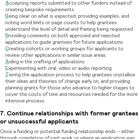
Accepting reports submitted to other funders instead of
creating bespoke requirements
Being clear on what is expected, providing examples, and
noting word limits or page counts to help grantees
understand the level of detail and framing being requested
Providing comments on both approved and rejected
applications to guide grantees for future applications
Creating cohorts or working groups for applicants to
review other applications in similar issue areas
Aiding in the crafting of applications
Experimenting with oral, video or audio reporting
Tiering the application process to help grantees crystallise
their ideas and theories of change early on, and providing
planning grants for those who advance to higher stages to
cover the costs of time and resources needed for the more
intensive process
7. Continue relationships with former grantees
or unsuccessful applicants
Once a funding or potential funding relationship ends – either
through completion of joint work or where an application was