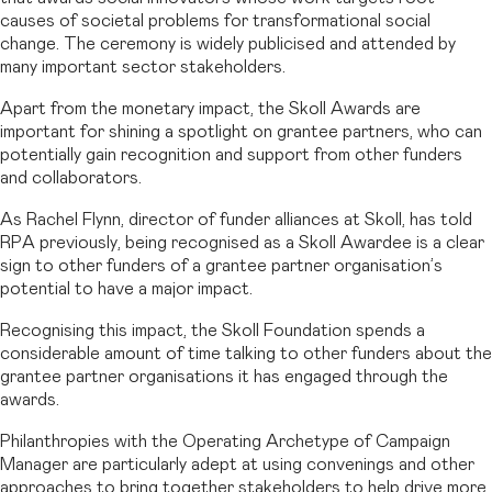
causes of societal problems for transformational social
change. The ceremony is widely publicised and attended by
many important sector stakeholders.
Apart from the monetary impact, the Skoll Awards are
important for shining a spotlight on grantee partners, who can
potentially gain recognition and support from other funders
and collaborators.
As Rachel Flynn, director of funder alliances at Skoll, has told
RPA previously, being recognised as a Skoll Awardee is a clear
sign to other funders of a grantee partner organisation’s
potential to have a major impact.
Recognising this impact, the Skoll Foundation spends a
considerable amount of time talking to other funders about the
grantee partner organisations it has engaged through the
awards.
Philanthropies with the Operating Archetype of Campaign
Manager are particularly adept at using convenings and other
approaches to bring together stakeholders to help drive more