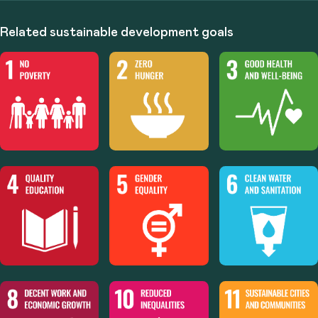
Related sustainable development goals