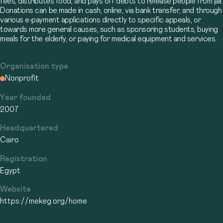
fees, distributes food, and pays off debts to release people from jail.
Donations can be made in cash, online, via bank transfer, and through
various e-payment applications directly to specific appeals, or
towards more general causes, such as sponsoring students, buying
meals for the elderly, or paying for medical equipment and services.
Organisation type
Nonprofit
Year founded
2007
Headquartered
Cairo
Registration
Egypt
Website
https://mekeg.org/home