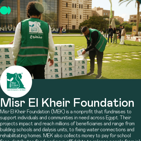
Misr El Kheir Foundation
Misr El Kheir Foundation (MEK) is a nonprofit that fundraises to
support individuals and communities in need across Egypt. Their
projects impact and reach millions of beneficiaries and range from
building schools and dialysis units, to fixing water connections and
rehabilitating homes. MEK also collects money to pay for school