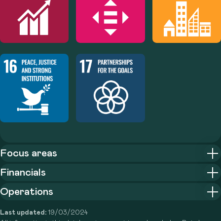
Focus areas
Financials
Operations
Last updated:
19/03/2024