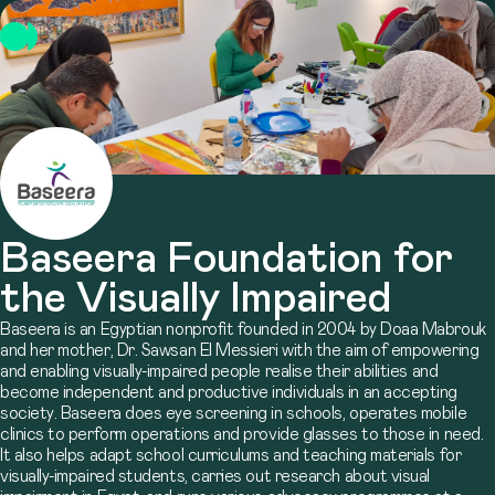
Baseera Foundation for
the Visually Impaired
Baseera is an Egyptian nonprofit founded in 2004 by Doaa Mabrouk
and her mother, Dr. Sawsan El Messieri with the aim of empowering
and enabling visually-impaired people realise their abilities and
become independent and productive individuals in an accepting
society. Baseera does eye screening in schools, operates mobile
clinics to perform operations and provide glasses to those in need.
It also helps adapt school curriculums and teaching materials for
visually-impaired students, carries out research about visual