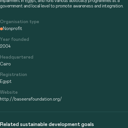
impairment in Egypt, and runs various advocacy programmes at a
government and local level to promote awareness and integration.
Organisation type
Nonprofit
Year founded
2004
Headquartered
Cairo
Registration
Egypt
Website
http://baseerafoundation.org/
Related sustainable development goals