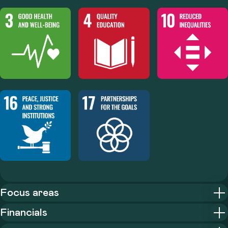
Focus areas
Financials