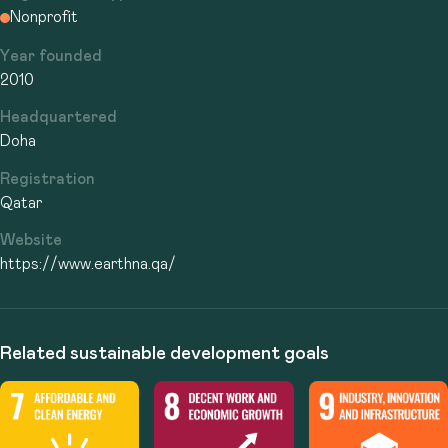
Nonprofit
Year founded
2010
Headquartered
Doha
Registration
Qatar
Website
https://www.earthna.qa/
Related sustainable development goals