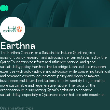
Earthna
The Earthna Center for a Sustainable Future (Earthna) is a
nonprofit policy research and advocacy center, established by the
Qatar Foundation to inform and influence national and global
sustainability policy. Earthna aims to bridge technical and research
expertise with policy advice and advocacy, while convening technical
and research experts, government, policy and decision makers,
businesses, multilateral institutions and civil society to generate a
more sustainable and regenerative future. The roots of the
organisation lie in supporting Qatar’s ambition to enhance
sustainability, especially in Qatar and other hot and arid countries.
Organisation type